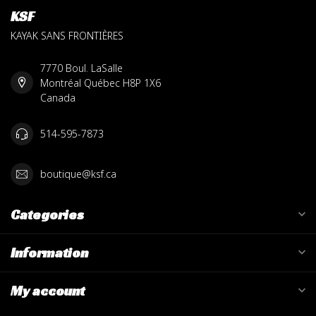
KSF
KAYAK SANS FRONTIÈRES
7770 Boul. LaSalle
Montréal Québec H8P 1X6
Canada
514-595-7873
boutique@ksf.ca
Categories
Information
My account