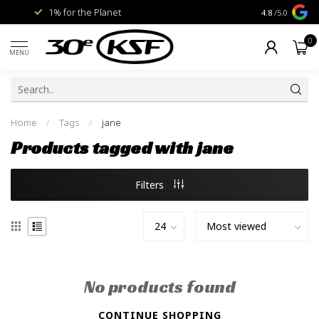
1% for the Planet
Livraison gra
4.8
/5.0
0
MENU
Home
/
Tags
/
jane
Products tagged with jane
Filters
No products found
CONTINUE SHOPPING