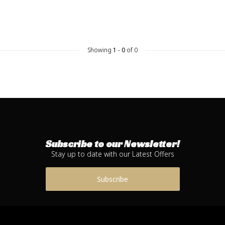
Showing
1
-
0
of 0
Subscribe to our Newsletter!
Stay up to date with our Latest Offers
Subscribe