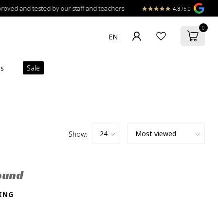
 and tested by our staff and teachers
4.8
/5.0
0
ns
Sale
Show:
ound
ING