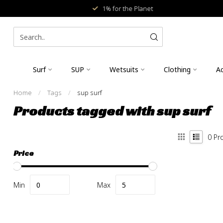
1% for the Planet
Surf
SUP
Wetsuits
Clothing
Ac
Home
/
Tags
/
sup surf
Products tagged with sup surf
0
Pr
Price
Min
Max