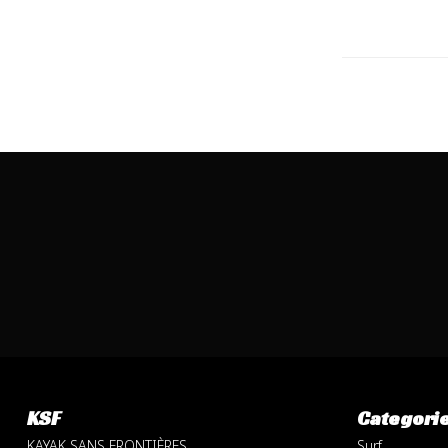
KSF
Categori
KAYAK SANS FRONTIÈRES
Surf