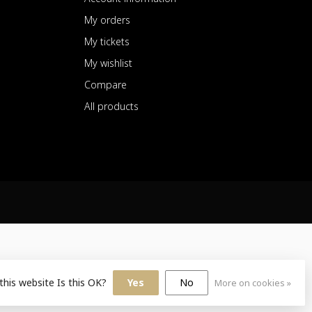
My orders
My tickets
My wishlist
Compare
All products
this website Is this OK?
Yes
No
More on cookies »
sign
by
Dyvelopment