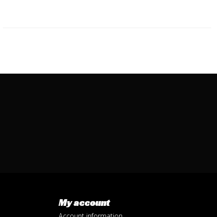
My account
Account information