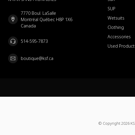
SUP
7770 Boul. LaSalle
Wetsuits
Montréal Québec H8P 1X6
Canada
Clothing
Accessories
514-595-7873
Used Product
boutique@ksf.ca
© Copyright 2026 KS