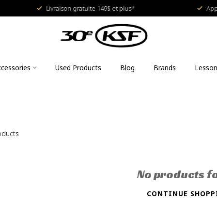
Livraison gratuite 149$ et plus*
Approved
cessories
Used Products
Blog
Brands
Lesso
oducts
No products f
CONTINUE SHOPP