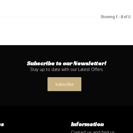
Showing
1
-
0
of 0
Subscribe to our Newsletter!
Stay up to date with our Latest Offers
Subscribe
es
Information
Contact us and find us