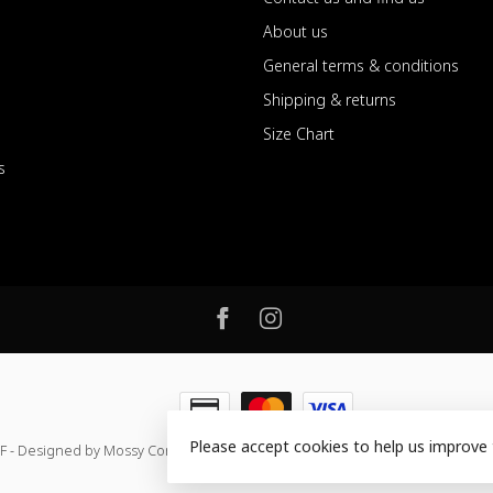
About us
General terms & conditions
Shipping & returns
Size Chart
s
Please accept cookies to help us improve 
F - Designed by Mossy Consulting
- Powered by
Lightspeed
-
Lightspeed de