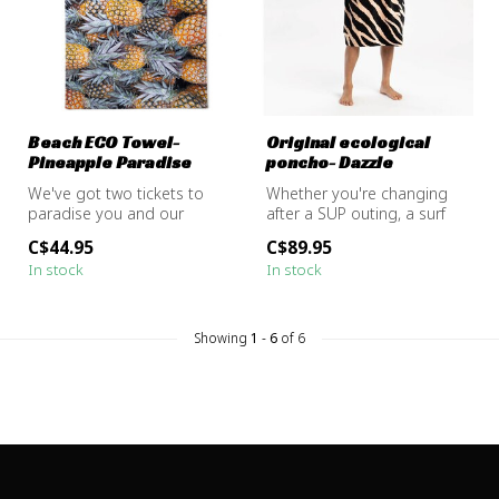
Beach ECO Towel-
Original ecological
Pineapple Paradise
poncho- Dazzle
We've got two tickets to
Whether you're changing
paradise you and our
after a SUP outing, a surf
Pineapple Paradise Beach
session, or just warming up
C$44.95
C$89.95
Towel. Pu...
b...
In stock
In stock
Showing
1
-
6
of 6