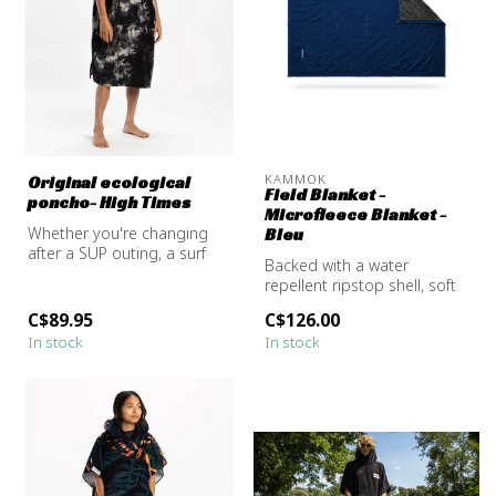
KAMMOK
Original ecological
Field Blanket -
poncho- High Times
Microfleece Blanket -
Whether you're changing
Bleu
after a SUP outing, a surf
Backed with a water
session, or just warming up
repellent ripstop shell, soft
b...
fleece interior, and modular
C$89.95
C$126.00
s...
In stock
In stock