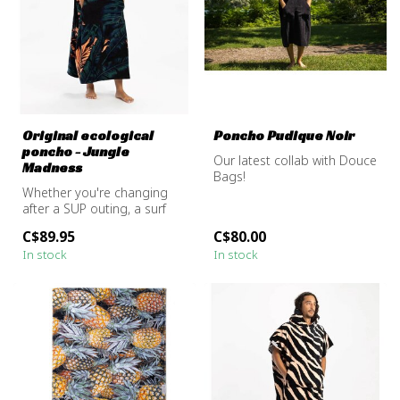
Original ecological
Poncho Pudique Noir
poncho - Jungle
Our latest collab with Douce
Madness
Bags!
Whether you're changing
after a SUP outing, a surf
session, or just warming up
C$89.95
C$80.00
b...
Handmade poncho in
In stock
In stock
Montreal to keep yo...