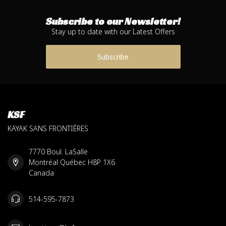
Subscribe to our Newsletter!
Stay up to date with our Latest Offers
Subscribe
KSF
KAYAK SANS FRONTIÈRES
7770 Boul. LaSalle
Montréal Québec H8P 1X6
Canada
514-595-7873