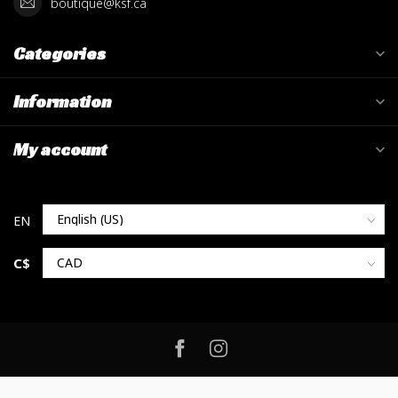
boutique@ksf.ca
Categories
Information
My account
C$