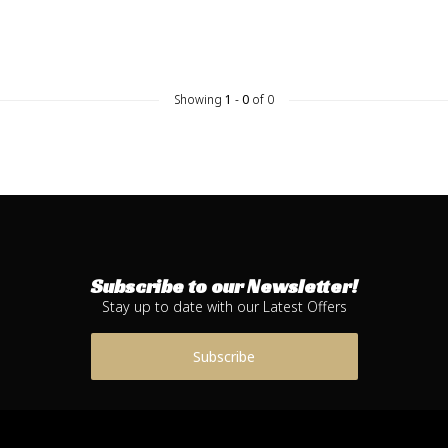
Showing
1
-
0
of 0
Subscribe to our Newsletter!
Stay up to date with our Latest Offers
Subscribe