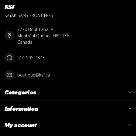
KSF
KAYAK SANS FRONTIÈRES
7770 Boul. LaSalle
Montréal Québec H8P 1X6
Canada
514-595-7873
boutique@ksf.ca
Categories
Information
My account