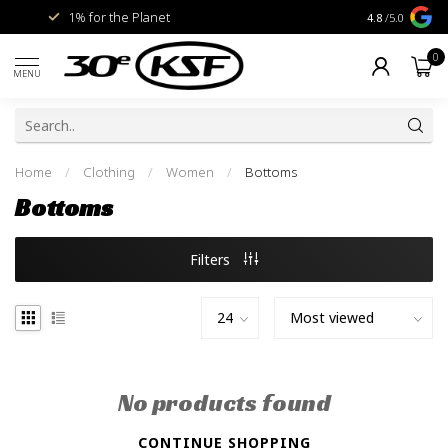
1% for the Planet
Livraison gra
4.8
/5.0
0
MENU
Home
/
Clothing
/
Women
/
Bottoms
Bottoms
Filters
No products found
CONTINUE SHOPPING