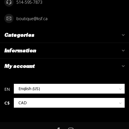
514-595-7873
boutique@ksf.ca
Categories
Information
My account
C$