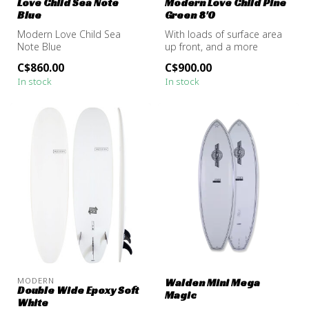
Love Child Sea Note
Modern Love Child Pine
Blue
Green 8'0
Modern Love Child Sea
With loads of surface area
Note Blue
up front, and a more
tapered outline in the tail,
C$860.00
C$900.00
the...
In stock
In stock
MODERN
Walden Mini Mega
Double Wide Epoxy Soft
Magic
White