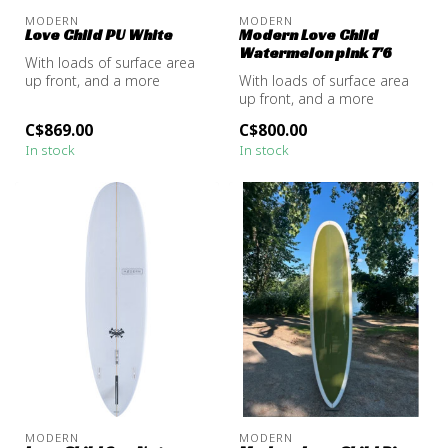
MODERN
MODERN
Love Child PU White
Modern Love Child
Watermelon pink 7'6
With loads of surface area
up front, and a more
With loads of surface area
tapered outline in the tail,
up front, and a more
the...
tapered outline in the tail,
C$869.00
C$800.00
the...
In stock
In stock
MODERN
MODERN