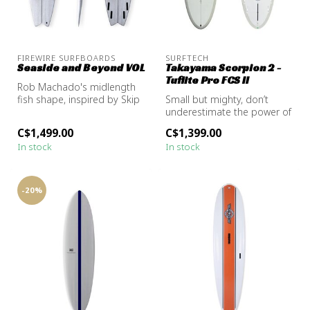
FIREWIRE SURFBOARDS
SURFTECH
Seaside and Beyond VOL
Takayama Scorpion 2 -
Tuflite Pro FCS ll
Rob Machado's midlength
fish shape, inspired by Skip
Small but mighty, don’t
Frye.
underestimate the power of
the Scorpion 2. Donald
C$1,499.00
C$1,399.00
wanted...
In stock
In stock
-20%