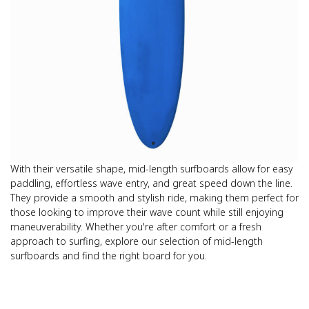
With their versatile shape, mid-length surfboards allow for easy
paddling, effortless wave entry, and great speed down the line.
They provide a smooth and stylish ride, making them perfect for
those looking to improve their wave count while still enjoying
maneuverability. Whether you're after comfort or a fresh
approach to surfing, explore our selection of mid-length
surfboards and find the right board for you.