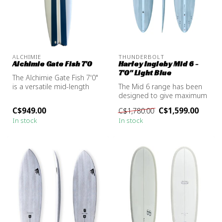
ALCHIMIE
THUNDERBOLT
Alchimie Gate Fish 7'0
Harley Ingleby Mid 6 -
7'0" Light Blue
The Alchimie Gate Fish 7'0"
is a versatile mid-length
The Mid 6 range has been
board designed to perform
designed to give maximum
...
mid-length performance in
C$949.00
C$1,599.00
C$1,780.00
all ...
In stock
In stock