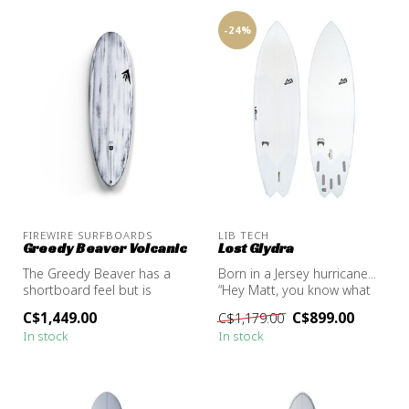
-24%
FIREWIRE SURFBOARDS
LIB TECH
Greedy Beaver Volcanic
Lost Glydra
The Greedy Beaver has a
Born in a Jersey hurricane...
shortboard feel but is
“Hey Matt, you know what
packed with longboard
would be sick? A HYDRA st...
C$1,449.00
C$899.00
C$1,179.00
functionali...
In stock
In stock