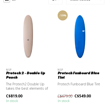
-19%
NSP
NSP
Protech 2 - Double Up
Protech Funboard Blue
Peach
Tint
The Protech2 Double Up
Protech Funboard Blue Tint
takes the best elements of
a longboard, stability,
C$819.00
C$549.00
C$679.00
glide,...
In stock
In stock