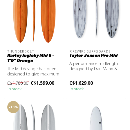
THUNDERBOLT
FIREWIRE SURFBOARDS
Harley Ingleby Mid 6 -
Taylor Jensen Pro Mid
7'0" Orange
A performance midlength
The Mid 6 range has been
designed by Dan Mann &
designed to give maximum
Taylor Jensen. You haven't
mid-length performance in
felt o...
C$1,599.00
C$1,629.00
C$1,780.00
all ...
In stock
In stock
-10%