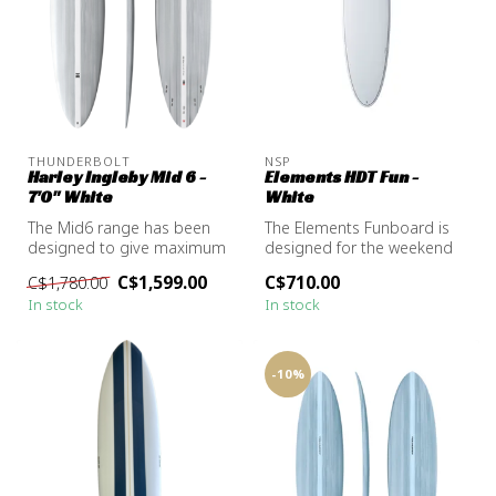
THUNDERBOLT
NSP
Harley Ingleby Mid 6 -
Elements HDT Fun -
7'0" White
White
The Mid6 range has been
The Elements Funboard is
designed to give maximum
designed for the weekend
mid-length performance in
warrior wanting to paddle in
C$1,599.00
C$710.00
C$1,780.00
all w...
e...
In stock
In stock
-10%