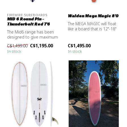
FIREWIRE SURFBOARDS
Walden Mega Magic 8'0
MID 6 Round Pin -
The MEGA MAGIC will float
Thunderbolt Red 7'6
like a board that is 12"-18"
The Mid6 range has been
longer. For the bigger gu...
designed to give maximum
mid-length performance in
C$1,195.00
C$1,495.00
C$1,499.00
all w...
In stock
In stock