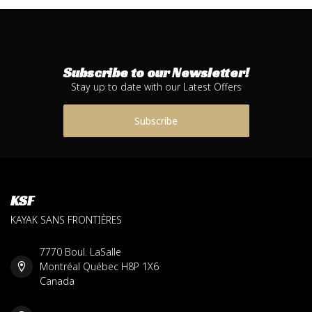
Subscribe to our Newsletter!
Stay up to date with our Latest Offers
Subscribe
KSF
KAYAK SANS FRONTIÈRES
7770 Boul. LaSalle
Montréal Québec H8P 1X6
Canada