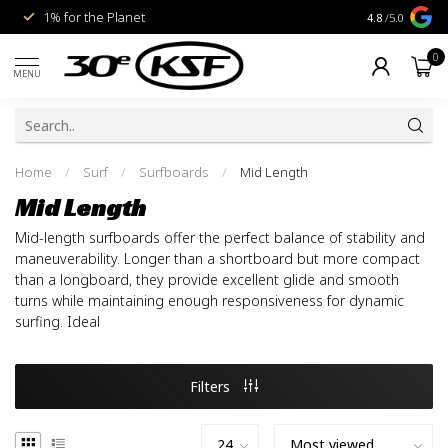
1% for the Planet
Livraison gra
4.8
/5.0
0
MENU
Home
/
Surf
/
Surfboards
/
Mid Length
Mid Length
Mid-length surfboards offer the perfect balance of stability and
maneuverability. Longer than a shortboard but more compact
than a longboard, they provide excellent glide and smooth
turns while maintaining enough responsiveness for dynamic
surfing. Ideal
Filters