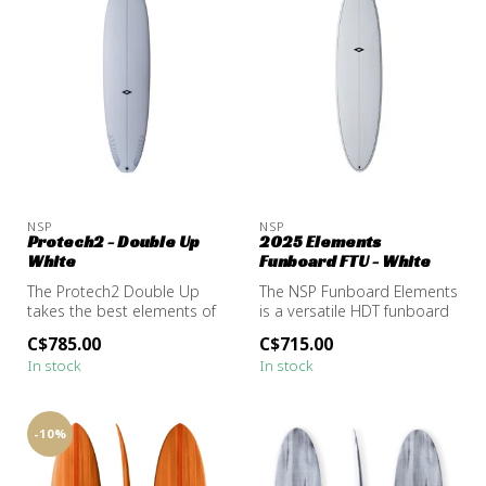
NSP
NSP
Protech2 - Double Up
2025 Elements
White
Funboard FTU - White
The Protech2 Double Up
The NSP Funboard Elements
takes the best elements of
is a versatile HDT funboard
a longboard, stability,
built for comfort and ease...
C$785.00
C$715.00
glide,...
In stock
In stock
-10%