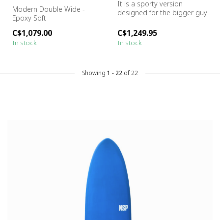
It is a sporty version
Modern Double Wide -
designed for the bigger guy
Epoxy Soft
Size:
7'6" x 23.5" x 3.9" -...
C$1,079.00
C$1,249.95
In stock
In stock
Showing
1
-
22
of 22