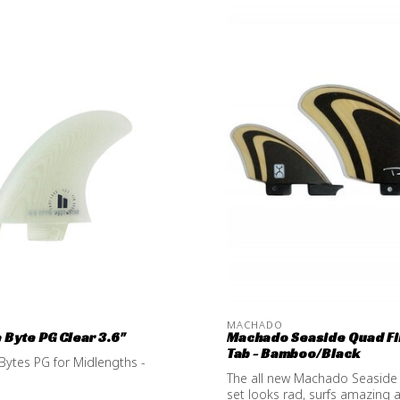
MACHADO
e Byte PG Clear 3.6''
Machado Seaside Quad Fi
Tab - Bamboo/Black
 Bytes PG for Midlengths -
The all new Machado Seaside
set looks rad, surfs amazing a