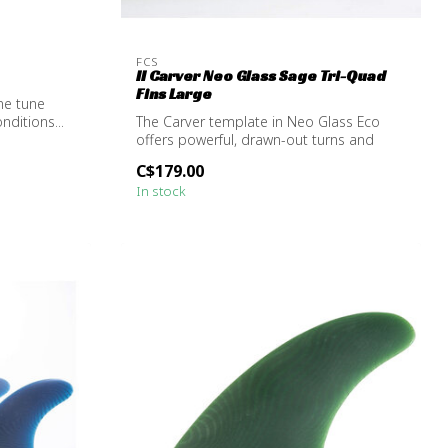
FCS
II Carver Neo Glass Sage Tri-Quad
Fins Large
ine tune
nditions...
The Carver template in Neo Glass Eco
offers powerful, drawn-out turns and
excels...
C$179.00
In stock