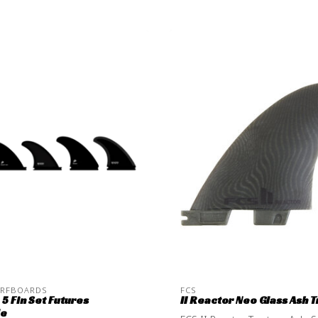
URFBOARDS
FCS
5 Fin Set Futures
II Reactor Neo Glass Ash Tr
le