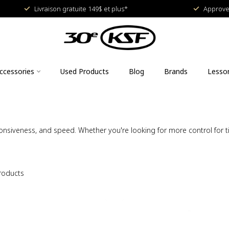
Livraison gratuite 149$ et plus*
Approved
ccessories
Used Products
Blog
Brands
Lesso
siveness, and speed. Whether you're looking for more control for tig
roducts