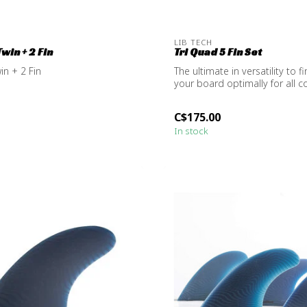
LIB TECH
Twin + 2 Fin
Tri Quad 5 Fin Set
in + 2 Fin
The ultimate in versatility to f
your board optimally for all co
C$175.00
In stock