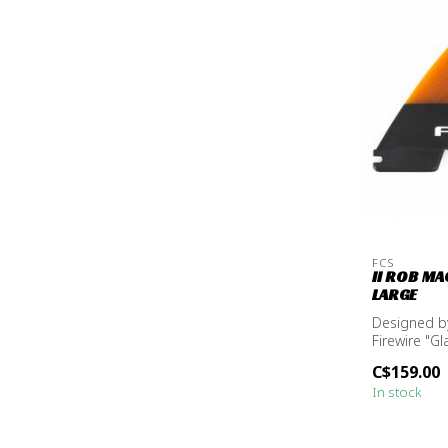
FCS
II ROB MA
LARGE
Designed by
Firewire "Gl
C$159.00
In stock