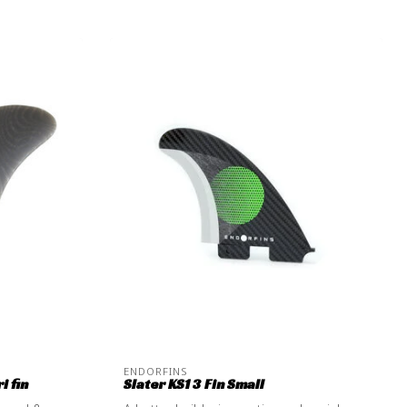
ENDORFINS
i fin
Slater KS1 3 Fin Small