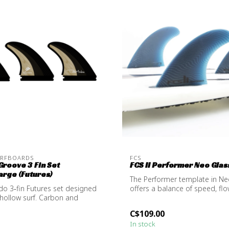
URFBOARDS
FCS
roove 3 Fin Set
FCS II Performer Neo Glass
rge (Futures)
The Performer template in Ne
o 3‑fin Futures set designed
offers a balance of speed, fl
 hollow surf. Carbon and
resp...
C$109.00
In stock