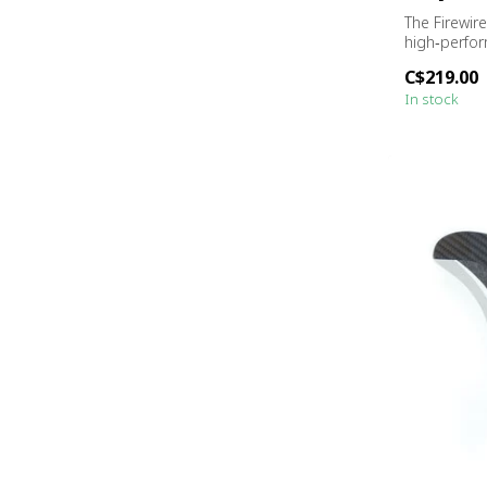
The Firewir
high‑perfo
engineered f
C$219.00
In stock