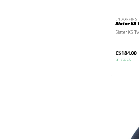
ENDORFINS
Slater KS 
Slater KS Tw
C$184.00
In stock