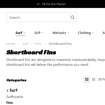
1% for the Planet
Surf
SUP
Wetsuits
Clothing
A
Home
/
Surf
/
Fins
/
Shortboard Fins
Shortboard Fins
Shortboard fins are designed to maximize maneuverability, respon
shortboard fins will deliver the performance you need.
39
P
Categories
Surf
Surfboards
Fins