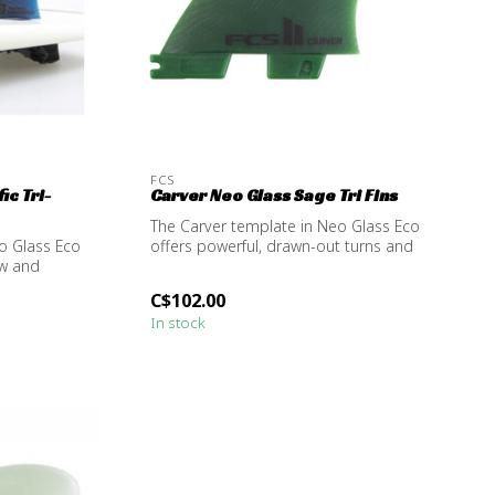
FCS
ic Tri-
Carver Neo Glass Sage Tri Fins
The Carver template in Neo Glass Eco
o Glass Eco
offers powerful, drawn-out turns and
ow and
excels...
C$102.00
In stock