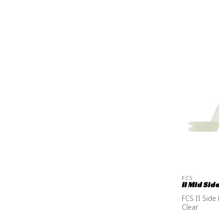
FCS
II Mid Sid
FCS II Side
Clear