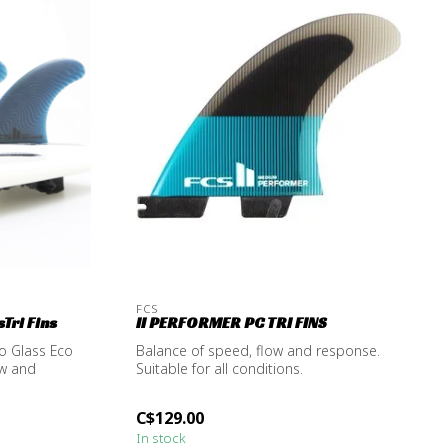
FCS
Tri Fins
II PERFORMER PC TRI FINS
o Glass Eco
Balance of speed, flow and response.
ow and
Suitable for all conditions.
C$129.00
In stock