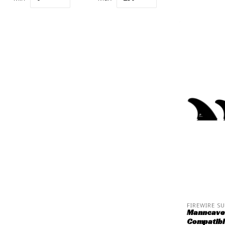
FIREWIRE S
Manncave 
Compatib