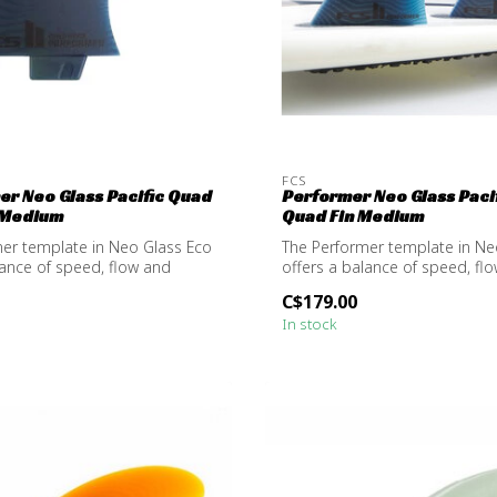
FCS
mer Neo Glass Pacific Quad
Performer Neo Glass Pacif
 Medium
Quad Fin Medium
er template in Neo Glass Eco
The Performer template in Ne
lance of speed, flow and
offers a balance of speed, fl
resp...
C$179.00
In stock