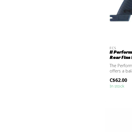
FCS
II Perfor
Rear Fins
The Perform
offers a ba
resp...
C$62.00
In stock