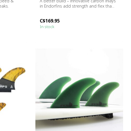
Speed ​&
A better build – innovative carbon inlays
eaks.
in Endorfins add strength and flex tha...
C$169.95
In stock