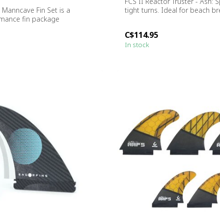
FCS II Reactor Truster - Ash: 
e Manncave Fin Set is a
tight turns. Ideal for beach br
rmance fin package
or s...
C$114.95
In stock