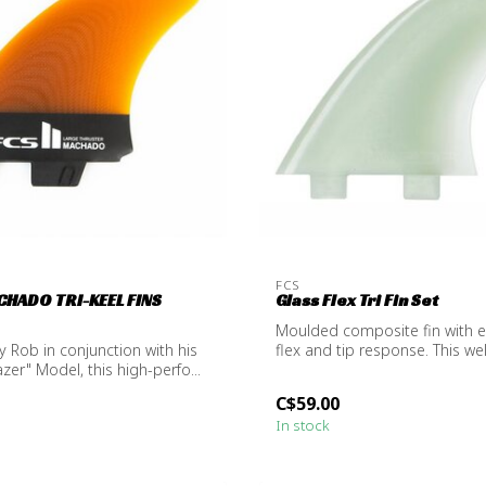
FCS
CHADO TRI-KEEL FINS
Glass Flex Tri Fin Set
Moulded composite fin with 
 Rob in conjunction with his
flex and tip response. This we
azer" Model, this high-perfo...
t...
C$59.00
In stock