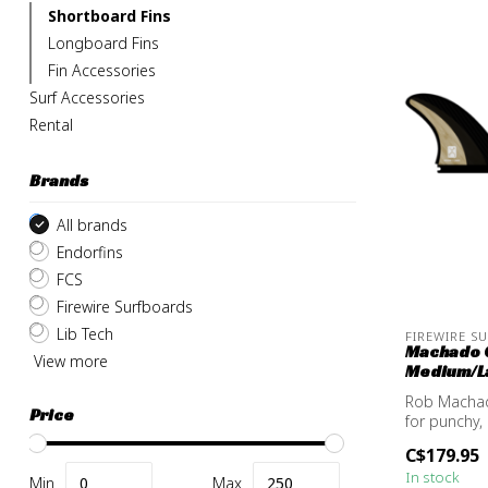
Shortboard Fins
Longboard Fins
Fin Accessories
Surf Accessories
Rental
Brands
All brands
Endorfins
FCS
Firewire Surfboards
Lib Tech
FIREWIRE S
Machado G
View more
Medium/La
Rob Machad
Price
for punchy,
bambo...
C$179.95
In stock
Min
Max