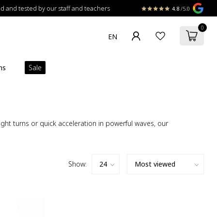
 and tested by our staff and teachers
4.8
/5.0
0
ns
Sale
ht turns or quick acceleration in powerful waves, our
Show: