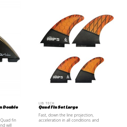
LIB TECH
n Double
Quad Fin Set Large
Fast, down the line projection,
 Quad fin
acceleration in all conditions and
nd will
amazing hold ...