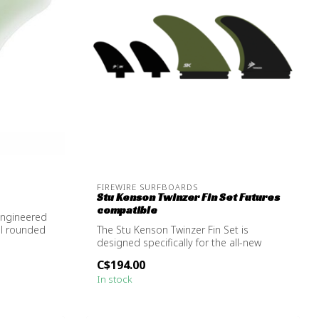
FIREWIRE SURFBOARDS
Stu Kenson Twinzer Fin Set Futures
compatible
engineered
ll rounded
The Stu Kenson Twinzer Fin Set is
designed specifically for the all-new
Taylor J...
C$194.00
In stock