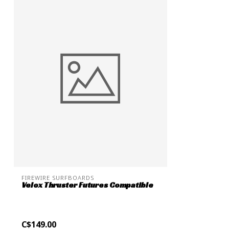
FIREWIRE SURFBOARDS
Velox Thruster Futures Compatible
C$149.00