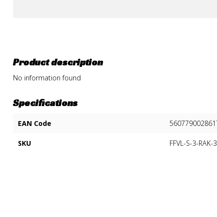
Product description
No information found
Specifications
EAN Code
560779002861
SKU
FFVL-S-3-RAK-