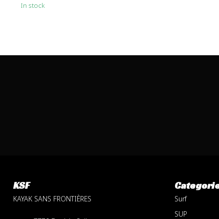
In stock
KSF
Categori
KAYAK SANS FRONTIÈRES
Surf
SUP