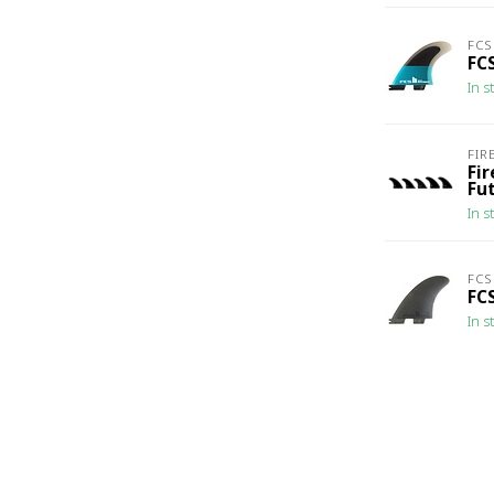
FCS
FC
In s
FIR
Fi
Fu
In s
FCS
FCS
In s