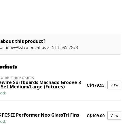
about this product?
outique@ksf.ca
or call us at 514-595-7873
roducts
EWIRE SURFBOARDS
rewire Surfboards Machado Groove 3
C$179.95
View
n Set Medium/Large (Futures)
tock
 FCS II Performer Neo GlassTri Fins
C$109.00
View
tock