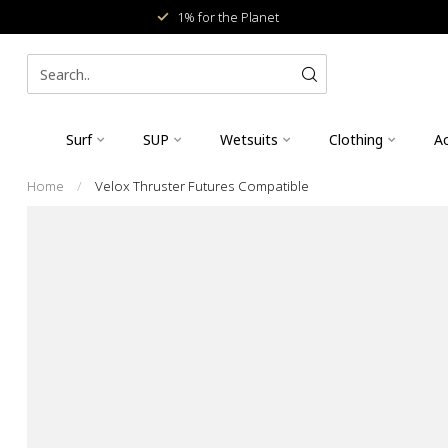
1% for the Planet
Surf
SUP
Wetsuits
Clothing
Ac
Home
/
Velox Thruster Futures Compatible