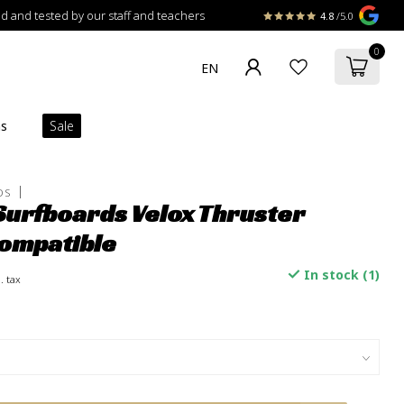
 and tested by our staff and teachers
4.8
/5.0
0
ns
Sale
DS
Surfboards Velox Thruster
ompatible
In stock (1)
. tax