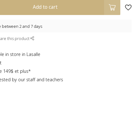
Add to cart
e between 2 and 7 days
are this product
e in store in Lasalle
t
te 149$ et plus*
sted by our staff and teachers