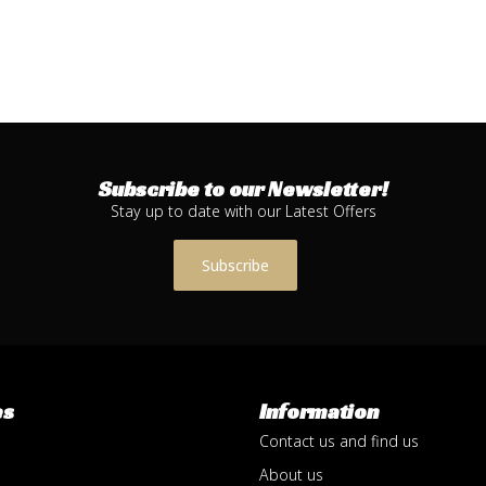
Subscribe to our Newsletter!
Stay up to date with our Latest Offers
Subscribe
es
Information
Contact us and find us
About us