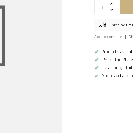
Shipping tim
Add to compare
Sh
Products availabl
1% for the Plane
Livraison gratui
Approved and te