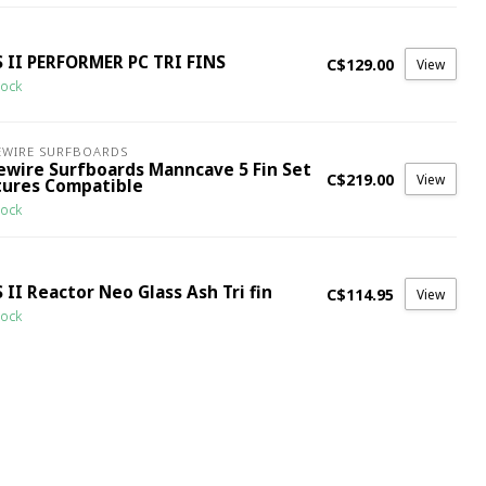
S II PERFORMER PC TRI FINS
C$129.00
View
tock
EWIRE SURFBOARDS
rewire Surfboards Manncave 5 Fin Set
C$219.00
View
tures Compatible
tock
 II Reactor Neo Glass Ash Tri fin
C$114.95
View
tock