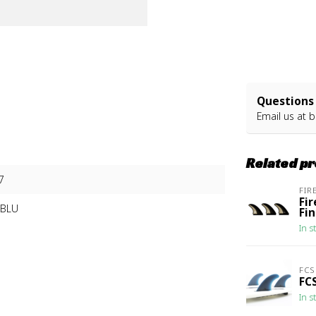
Questions 
Email us at
b
Related p
7
FIR
Fi
3BLU
Fi
In s
FCS
FCS
In s