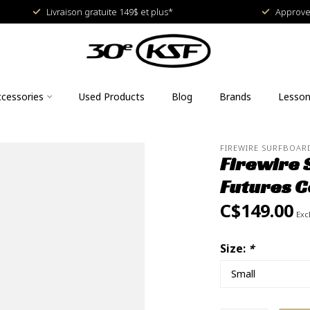
Livraison gratuite 149$ et plus*
Approved
cessories
Used Products
Blog
Brands
Lesso
FIREWIRE SURFBOAR
Firewire 
Futures C
C$149.00
Excl
Size:
*