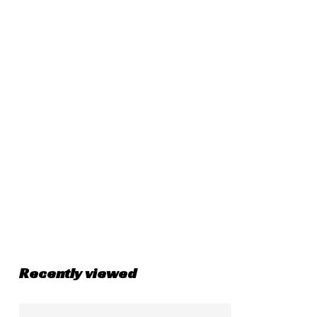
Recently viewed