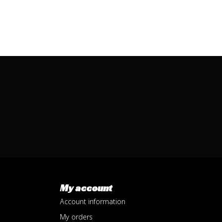
My account
Account information
My orders