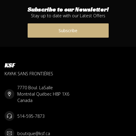
Subscribe to our Newsletter!
Stay up to date with our Latest Offers
Subscribe
KSF
KAYAK SANS FRONTIÈRES
7770 Boul. LaSalle
Montréal Québec H8P 1X6
Canada
514-595-7873
boutique@ksf.ca