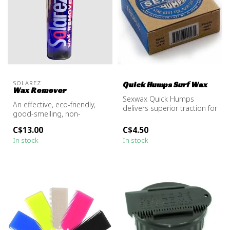
SOLAREZ
Quick Humps Surf Wax
Wax Remover
Sexwax Quick Humps
An effective, eco-friendly,
delivers superior traction for
good-smelling, non-
your board in all water
flammable solvent for
temps....
C$13.00
C$4.50
removing wa...
In stock
In stock