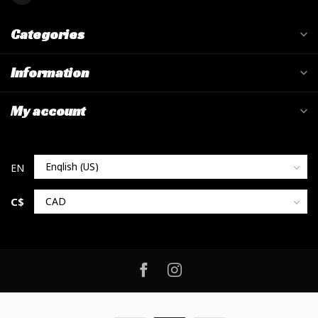
Categories
Information
My account
C$