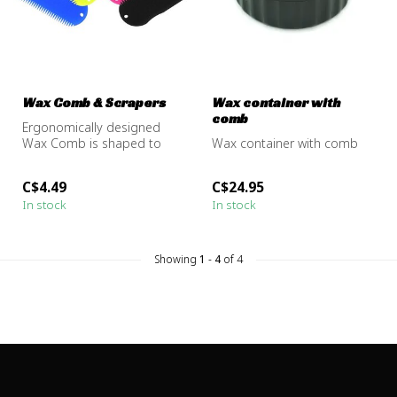
Wax Comb & Scrapers
Wax container with
comb
Ergonomically designed
Wax Comb is shaped to
Wax container with comb
comfortably fit your hand
while rem...
C$4.49
C$24.95
In stock
In stock
Showing
1
-
4
of 4