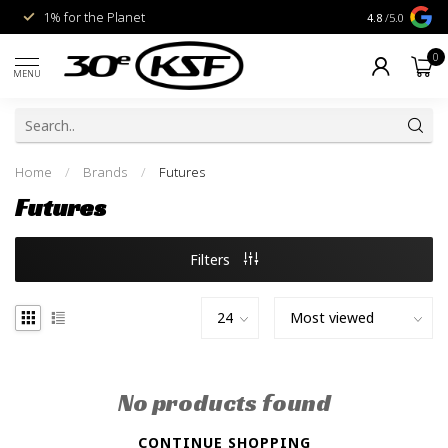
1% for the Planet
Livraison gra
4.8
/5.0
0
MENU
Home
/
Brands
/
Futures
Futures
Filters
No products found
CONTINUE SHOPPING