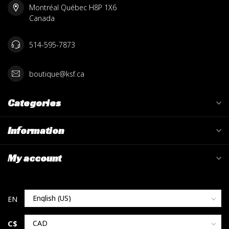
Montréal Québec H8P 1X6
Canada
514-595-7873
boutique@ksf.ca
Categories
Information
My account
C$