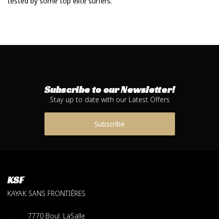
tested by some top elite surfers.
Subscribe to our Newsletter!
Stay up to date with our Latest Offers
Subscribe
KSF
KAYAK SANS FRONTIÈRES
7770 Boul. LaSalle