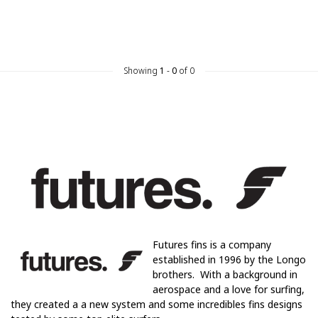
Showing
1
-
0
of 0
Futures fins is a company
established in 1996 by the Longo
brothers. With a background in
aerospace and a love for surfing,
they created a a new system and some incredibles fins designs