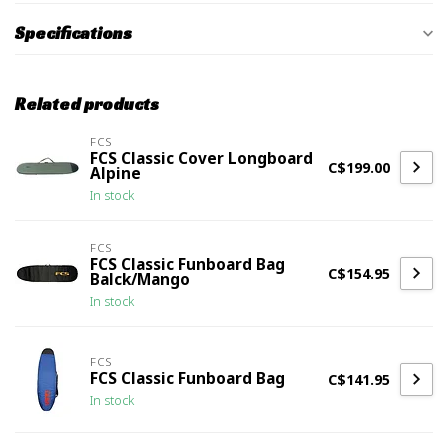
Specifications
Related products
FCS
FCS Classic Cover Longboard
C$199.00
Alpine
In stock
FCS
FCS Classic Funboard Bag
C$154.95
Balck/Mango
In stock
FCS
FCS Classic Funboard Bag
C$141.95
In stock