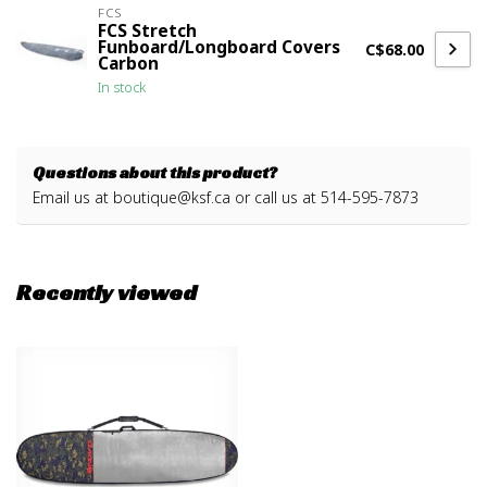
FCS
FCS Stretch
Funboard/Longboard Covers
C$68.00
Carbon
In stock
Questions about this product?
Email us at
boutique@ksf.ca
or call us at 514-595-7873
Recently viewed