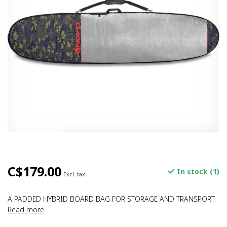
C$179.00
In stock (1)
Excl. tax
A PADDED HYBRID BOARD BAG FOR STORAGE AND TRANSPORT
Read more
.