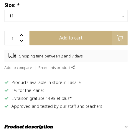
Size:
*
Add to cart
Shipping time between 2 and 7 days
Add to compare
Share this product
Products available in store in Lasalle
1% for the Planet
Livraison gratuite 149$ et plus*
Approved and tested by our staff and teachers
Product description