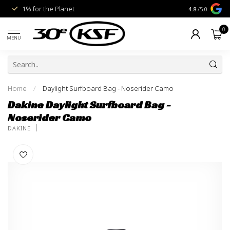
1% for the Planet
Livraison gra
4.8
/5.0
0
MENU
Home
/
Daylight Surfboard Bag - Noserider Camo
Dakine Daylight Surfboard Bag -
Noserider Camo
DAKINE