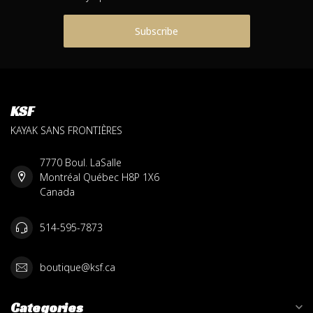
Subscribe
KSF
KAYAK SANS FRONTIÈRES
7770 Boul. LaSalle
Montréal Québec H8P 1X6
Canada
514-595-7873
boutique@ksf.ca
Categories