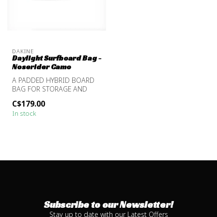
DAKINE
Daylight Surfboard Bag -
Noserider Camo
A PADDED HYBRID BOARD
BAG FOR STORAGE AND
TRANSPORT
C$179.00
In stock
Subscribe to our Newsletter!
Stay up to date with our Latest Offers