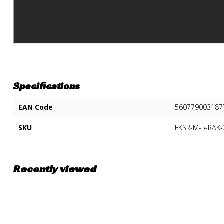
Specifications
EAN Code
560779003187
SKU
FKSR-M-5-RAK
Recently viewed