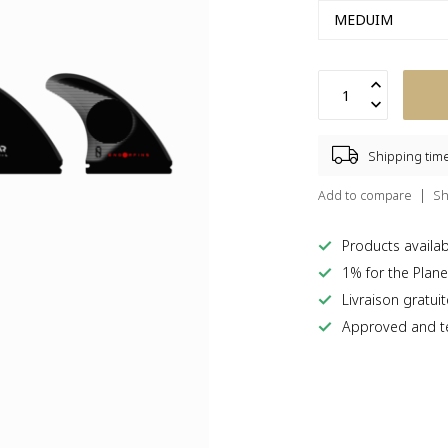
Shipping tim
Add to compare
Sh
Products availabl
1% for the Plane
Livraison gratui
Approved and te