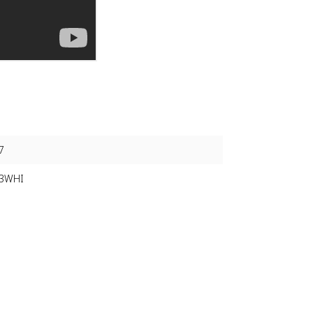
7
-3WHI