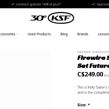
Livraison gratuite 149$ et plus*
Approved
cessories
Used Products
Blog
Brands
Lesso
FIREWIRE SURFBOAR
Firewire 
Set Futur
C$249.00
Excl
This is Kelly Slate
and is the complime
Size:
*