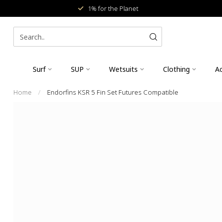
1% for the Planet
Surf
SUP
Wetsuits
Clothing
Ac
Home
/
Endorfins KSR 5 Fin Set Futures Compatible