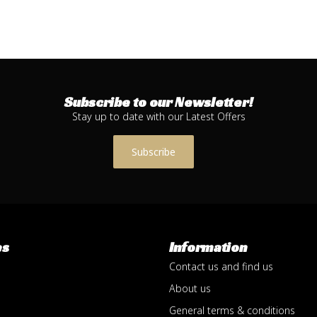
Subscribe to our Newsletter!
Stay up to date with our Latest Offers
Subscribe
es
Information
Contact us and find us
About us
General terms & conditions