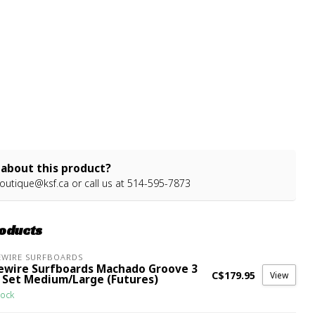
about this product?
outique@ksf.ca
or call us at 514-595-7873
roducts
EWIRE SURFBOARDS
rewire Surfboards Machado Groove 3
C$179.95
View
n Set Medium/Large (Futures)
tock