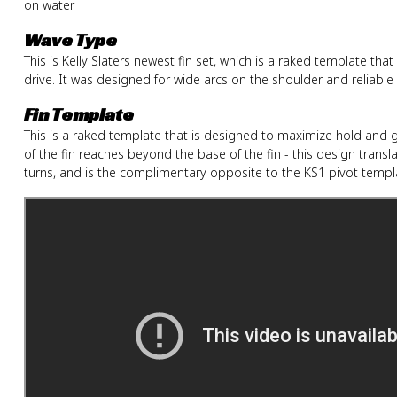
on water.
Wave Type
This is Kelly Slaters newest fin set, which is a raked template t
drive. It was designed for wide arcs on the shoulder and reliable
Fin Template
This is a raked template that is designed to maximize hold and g
of the fin reaches beyond the base of the fin - this design trans
turns, and is the complimentary opposite to the KS1 pivot templ