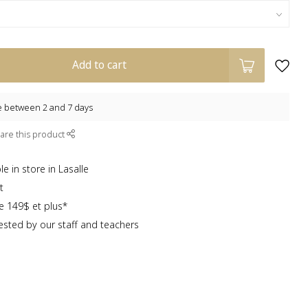
Add to cart
e between 2 and 7 days
are this product
e in store in Lasalle
t
te 149$ et plus*
sted by our staff and teachers