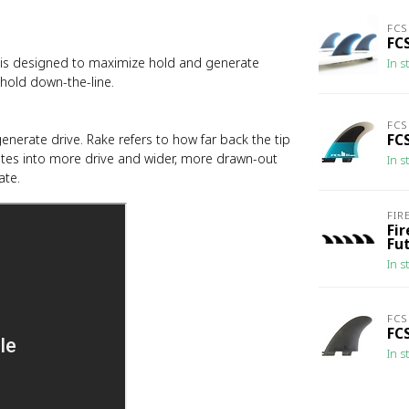
FCS
FCS
hat is designed to maximize hold and generate
In s
 hold down-the-line.
FCS
enerate drive. Rake refers to how far back the tip
FC
lates into more drive and wider, more drawn-out
In s
ate.
FIR
Fi
Fu
In s
FCS
FCS
In s