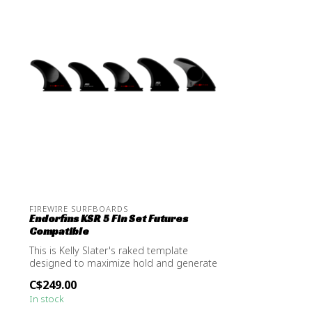
FIREWIRE SURFBOARDS
Endorfins KSR 5 Fin Set Futures
Compatible
This is Kelly Slater's raked template
designed to maximize hold and generate
dri...
C$249.00
In stock