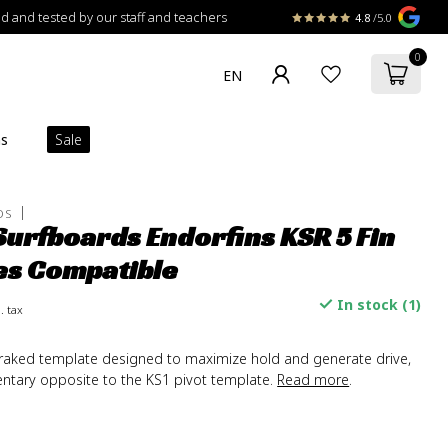
 and tested by our staff and teachers
4.8
/5.0
0
ns
Sale
DS
Surfboards Endorfins KSR 5 Fin
es Compatible
In stock (1)
. tax
r's raked template designed to maximize hold and generate drive,
ntary opposite to the KS1 pivot template.
Read more
.