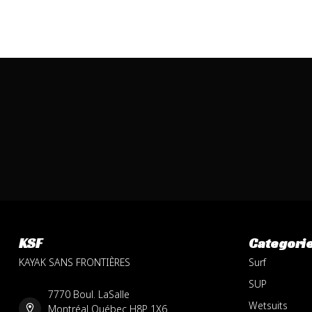
KSF
Categori
KAYAK SANS FRONTIÈRES
Surf
SUP
7770 Boul. LaSalle
Wetsuits
Montréal Québec H8P 1X6