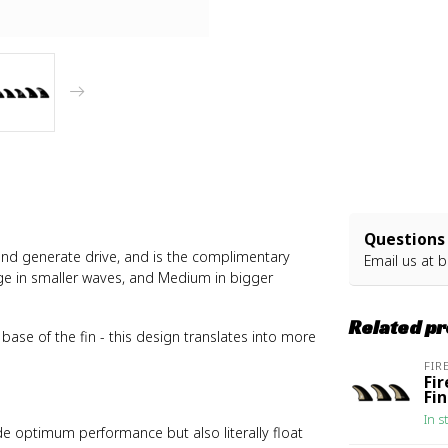
Questions 
 and generate drive, and is the complimentary
Email us at
b
arge in smaller waves, and Medium in bigger
Related p
base of the fin - this design translates into more
FIR
Fi
Fi
In s
de optimum performance but also literally float