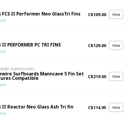
 FCS II Performer Neo GlassTri Fins
C$109.00
View
tock
S II PERFORMER PC TRI FINS
C$129.00
View
tock
EWIRE SURFBOARDS
rewire Surfboards Manncave 5 Fin Set
C$219.00
View
tures Compatible
tock
 II Reactor Neo Glass Ash Tri fin
C$114.95
View
tock