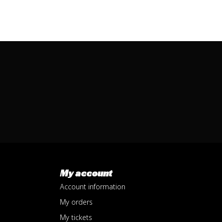
My account
Account information
My orders
My tickets