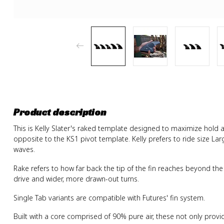
Product description
This is Kelly Slater's raked template designed to maximize hold
opposite to the KS1 pivot template. Kelly prefers to ride size L
waves.
Rake refers to how far back the tip of the fin reaches beyond the 
drive and wider, more drawn-out turns.
Single Tab variants are compatible with Futures' fin system.
Built with a core comprised of 90% pure air, these not only provi