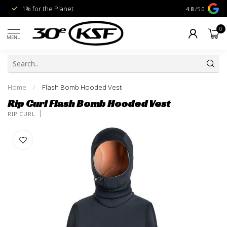
1% for the Planet
Livraison gra
4.8
/5.0
0
MENU
Home
/
Flash Bomb Hooded Vest
Rip Curl Flash Bomb Hooded Vest
RIP CURL