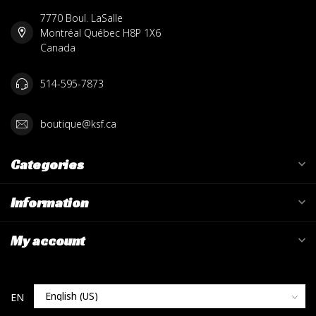
7770 Boul. LaSalle
Montréal Québec H8P 1X6
Canada
514-595-7873
boutique@ksf.ca
Categories
Information
My account