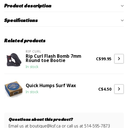
Product description
Specifications
Related products
RIP CURL
Rip Curl Flash Bomb 7mm
C$99.95
Round toe Bootie
In stock
Quick Humps Surf Wax
C$4.50
In stock
Questions about this product?
Email us at
boutique@ksf.ca
or call us at 514-595-7873