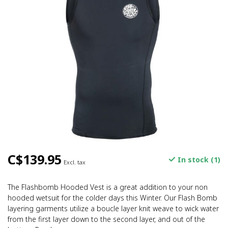
C$139.95
In stock (1)
Excl. tax
The Flashbomb Hooded Vest is a great addition to your non
hooded wetsuit for the colder days this Winter. Our Flash Bomb
layering garments utilize a boucle layer knit weave to wick water
from the first layer down to the second layer, and out of the