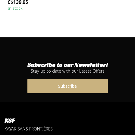
C$139.95
for the...
In stock
Subscribe to our Newsletter!
Stay up to date with our Latest Offers
Subscribe
KSF
KAYAK SANS FRONTIÈRES