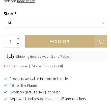
bottom
Read more
.
Size:
*
Add to cart
Shipping time between 2 and 7 days
Add to compare
Share this product
Products available in store in Lasalle
1% for the Planet
Livraison gratuite 149$ et plus*
Approved and tested by our staff and teachers