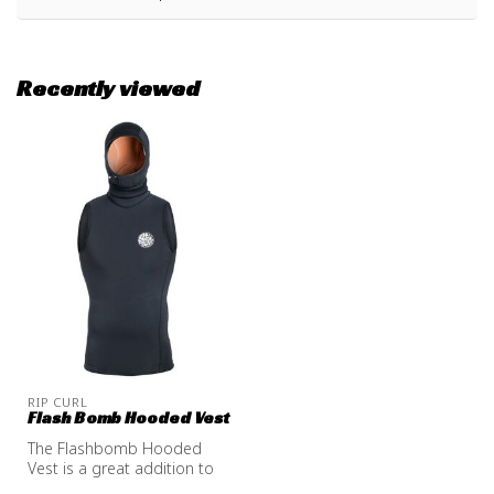
Recently viewed
RIP CURL
Flash Bomb Hooded Vest
The Flashbomb Hooded
Vest is a great addition to
your non hooded wetsuit