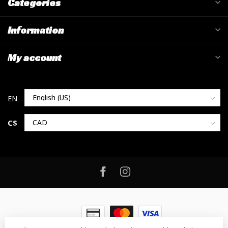
Categories
Information
My account
C$