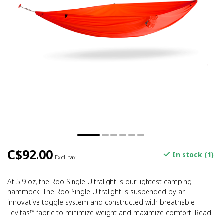
C$92.00
In stock (1)
Excl. tax
At 5.9 oz, the Roo Single Ultralight is our lightest camping
hammock. The Roo Single Ultralight is suspended by an
innovative toggle system and constructed with breathable
Levitas™ fabric to minimize weight and maximize comfort.
Read