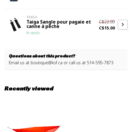
TAIGA
C$22.00
Taiga Sangle pour pagaie et
canne à pêche
C$15.00
In stock
Questions about this product?
Email us at
boutique@ksf.ca
or call us at 514-595-7873
Recently viewed