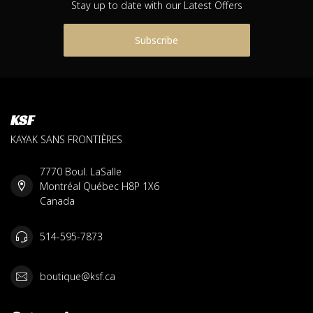
Stay up to date with our Latest Offers
Subscribe
KSF
KAYAK SANS FRONTIÈRES
7770 Boul. LaSalle
Montréal Québec H8P 1X6
Canada
514-595-7873
boutique@ksf.ca