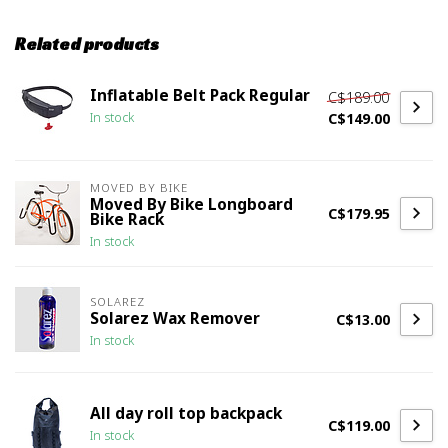
Related products
Inflatable Belt Pack Regular
C$189.00
C$149.00
In stock
MOVED BY BIKE
Moved By Bike Longboard
C$179.95
Bike Rack
In stock
SOLAREZ
Solarez Wax Remover
C$13.00
In stock
All day roll top backpack
C$119.00
In stock