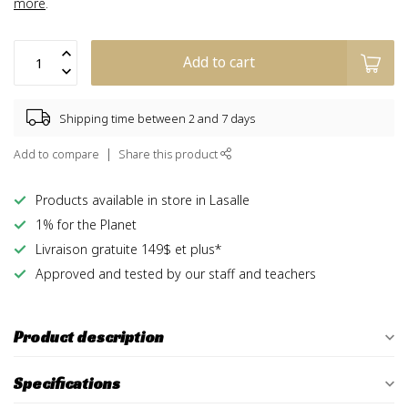
more
.
Add to cart
Shipping time between 2 and 7 days
Add to compare
Share this product
Products available in store in Lasalle
1% for the Planet
Livraison gratuite 149$ et plus*
Approved and tested by our staff and teachers
Product description
Specifications