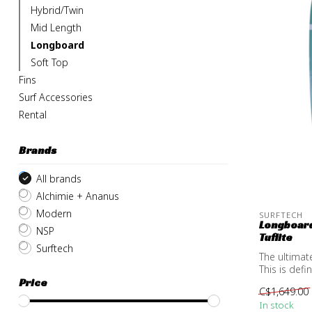
Hybrid/Twin
Mid Length
Longboard
Soft Top
Fins
Surf Accessories
Rental
Brands
All brands
Alchimie + Ananus
Modern
SURFTECH
Longboard
NSP
Tuflite
Surftech
The ultimat
This is defi
Price
C$1,649.00
In stock