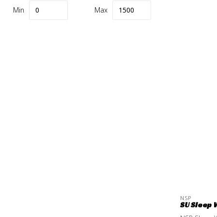
Min
Max
NSP
SU Sleep 