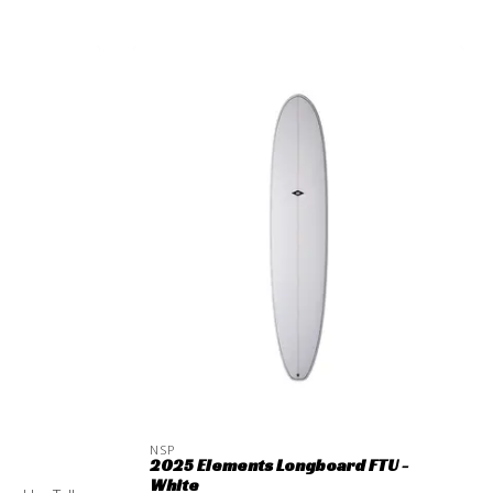
NSP
2025 Elements Longboard FTU -
White