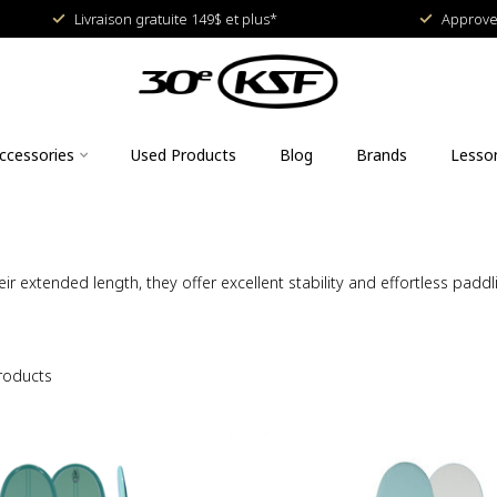
Livraison gratuite 149$ et plus*
Approved
ccessories
Used Products
Blog
Brands
Lesso
ir extended length, they offer excellent stability and effortless padd
roducts