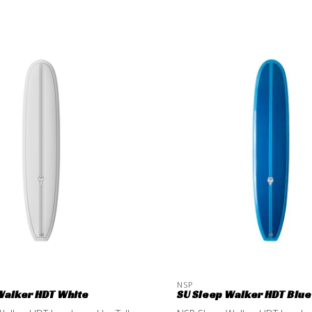
NSP
Walker HDT White
SU Sleep Walker HDT Blue