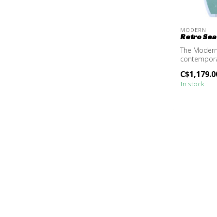
MODERN
Retro Sea
The Modern
contemporar
design, ma..
C$1,179.0
In stock