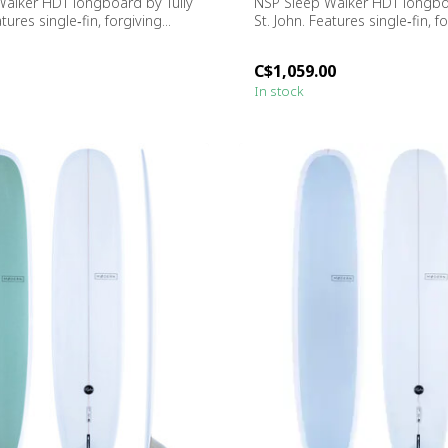
alker HDT longboard by Tully
NSP Sleep Walker HDT longboa
tures single‑fin, forgiving...
St. John. Features single‑fin, fo
C$1,059.00
In stock