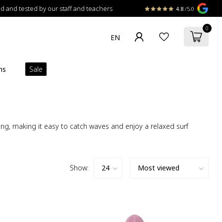
 and tested by our staff and teachers
4.8
/5.0
0
ns
Sale
ling, making it easy to catch waves and enjoy a relaxed surf
Show: