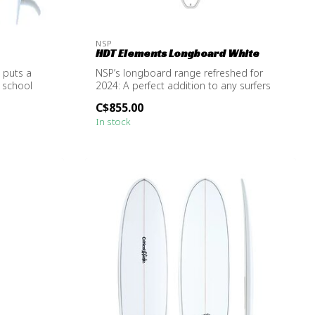
NSP
HDT Elements Longboard White
 puts a
NSP’s longboard range refreshed for
 school
2024: A perfect addition to any surfers
quiv...
C$855.00
In stock