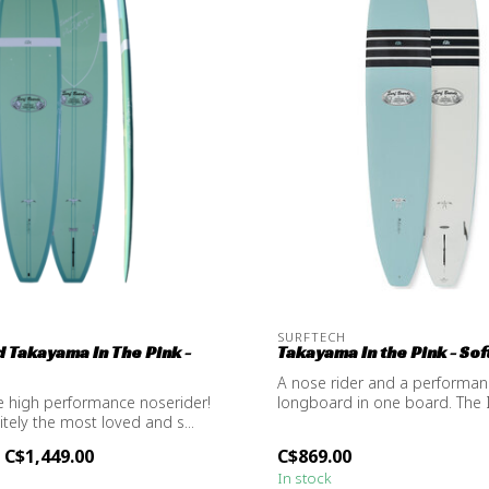
SURFTECH
 Takayama In The Pink -
Takayama In the Pink - Soft
A nose rider and a performa
e high performance noserider!
longboard in one board. The 
nitely the most loved and s...
Softop is...
C$1,449.00
C$869.00
In stock