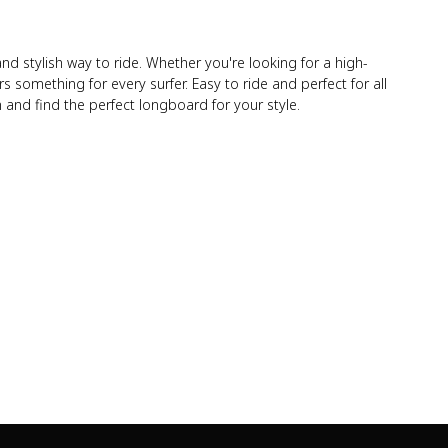
 stylish way to ride. Whether you're looking for a high-
s something for every surfer. Easy to ride and perfect for all
 and find the perfect longboard for your style.