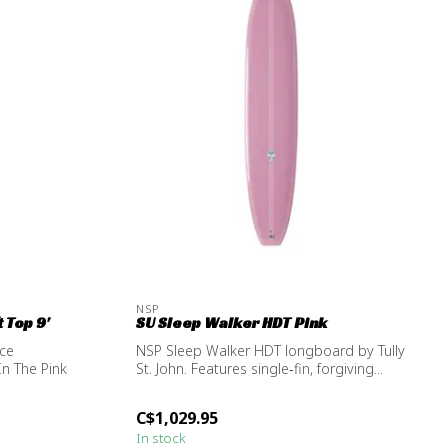
NSP
 Top 9'
SU Sleep Walker HDT Pink
nce
NSP Sleep Walker HDT longboard by Tully
In The Pink
St. John. Features single‑fin, forgiving...
C$1,029.95
In stock