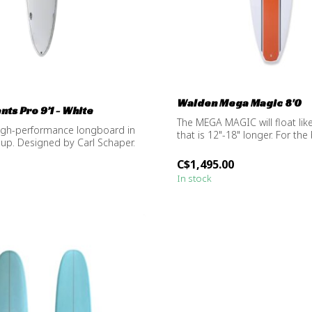
Walden Mega Magic 8'0
ts Pro 9'1 - White
The MEGA MAGIC will float lik
igh-performance longboard in
that is 12"-18" longer. For the 
eup. Designed by Carl Schaper.
C$1,495.00
In stock