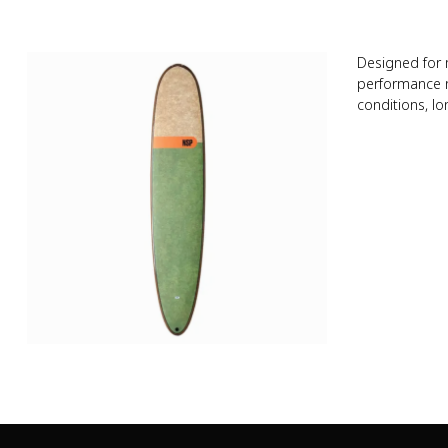
Designed for 
performance no
conditions, lo