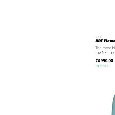
NSP
HDT Elemen
The most h
the NSP lin
C$990.00
In stock