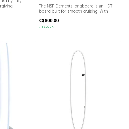
rd by Tully
rgiving...
The NSP Elements longboard is an HDT
board built for smooth cruising. With
forgi...
C$800.00
In stock