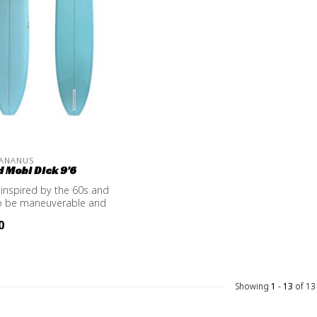
 ANANUS
 Mobi Dick 9'6
inspired by the 60s and
o be maneuverable and
0
Showing
1
-
13
of 13