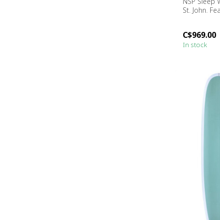
NSP Sleep W
St. John. Fea
C$969.00
In stock