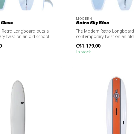
MODERN
 Glass
Retro Sky Blue
 Retro Longboard puts a
The Modern Retro Longboard
y twist on an old school
contemporary twist on an old
.
design, ma...
0
C$1,179.00
In stock