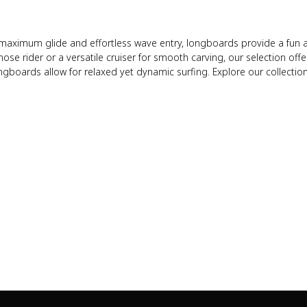
maximum glide and effortless wave entry, longboards provide a fun and
se rider or a versatile cruiser for smooth carving, our selection offer
ngboards allow for relaxed yet dynamic surfing. Explore our collection