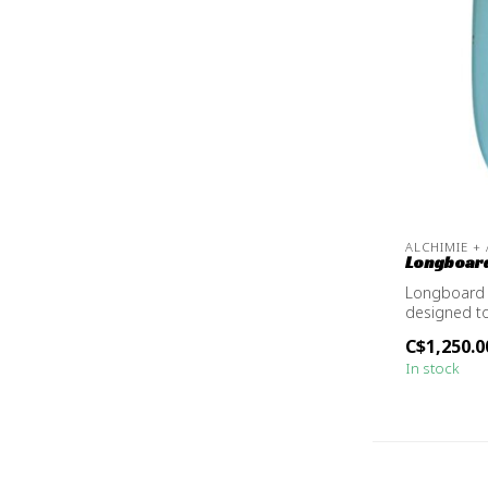
ALCHIMIE +
Longboard
Longboard 
designed t
versatile
C$1,250.0
In stock