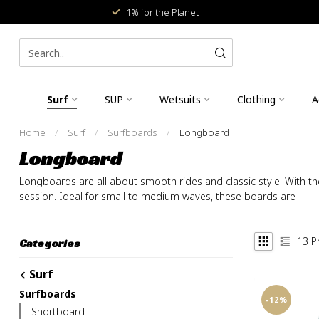
1% for the Planet
Surf
SUP
Wetsuits
Clothing
A
Home
/
Surf
/
Surfboards
/
Longboard
Longboard
Longboards are all about smooth rides and classic style. With the
session. Ideal for small to medium waves, these boards are
13
P
Categories
Surf
Surfboards
-12%
Shortboard