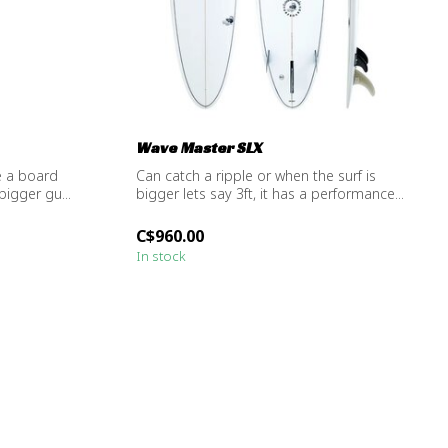
Wave Master SLX
e a board
Can catch a ripple or when the surf is
bigger gu...
bigger lets say 3ft, it has a performance...
C$960.00
In stock