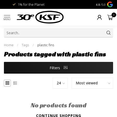
1% for the Planet
Livraison gra
4.8
/5.0
0
MENU
Home
/
Tags
/
plastic fins
Products tagged with plastic fins
Filters
No products found
CONTINUE SHOPPING