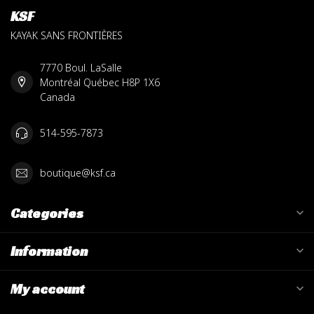
KSF
KAYAK SANS FRONTIÈRES
7770 Boul. LaSalle
Montréal Québec H8P 1X6
Canada
514-595-7873
boutique@ksf.ca
Categories
Information
My account