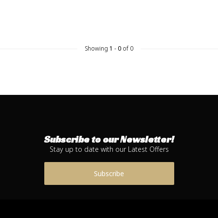
Showing
1
-
0
of 0
Subscribe to our Newsletter!
Stay up to date with our Latest Offers
Subscribe