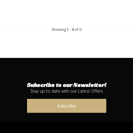
Showing
1
-
0
of 0
Subscribe to our Newsletter!
Stay up to date with our Latest Offers
Subscribe