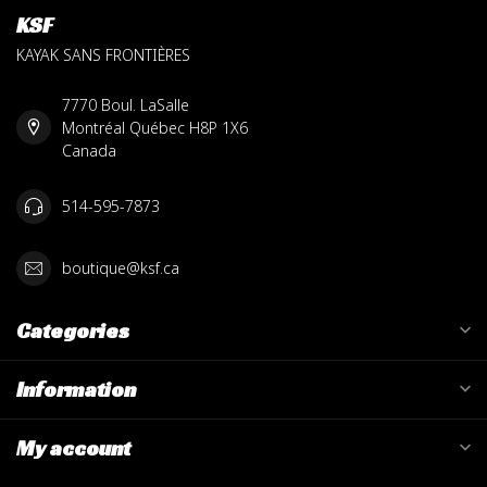
KSF
KAYAK SANS FRONTIÈRES
7770 Boul. LaSalle
Montréal Québec H8P 1X6
Canada
514-595-7873
boutique@ksf.ca
Categories
Information
My account