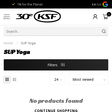
1% for the Planet
Livraison gra
4.8
/5.0
0
MENU
Home
/
SUP Yoga
SUP Yoga
Filters
No products found
CONTINUE SHOPPING