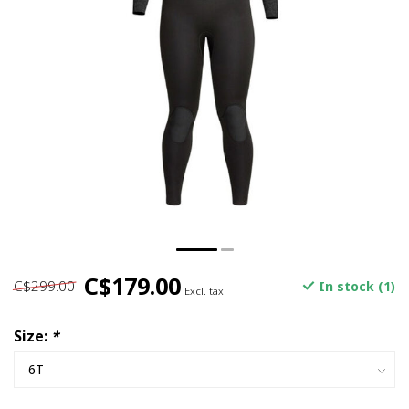
C$179.00
C$299.00
In stock (1)
Excl. tax
Size:
*