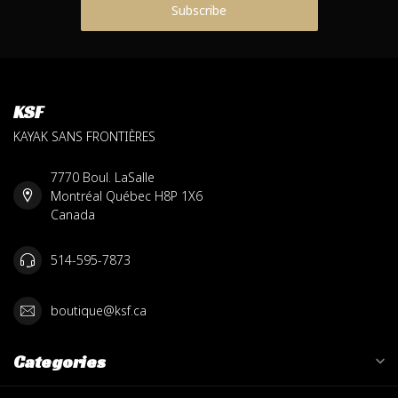
Subscribe
KSF
KAYAK SANS FRONTIÈRES
7770 Boul. LaSalle
Montréal Québec H8P 1X6
Canada
514-595-7873
boutique@ksf.ca
Categories