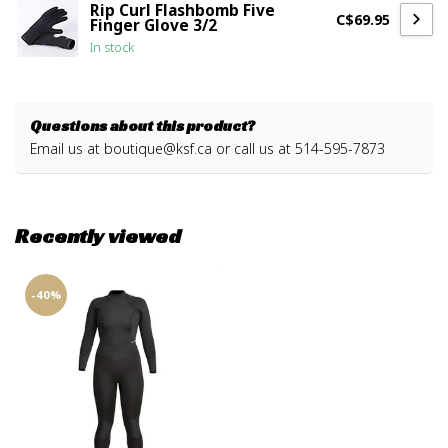
Rip Curl Flashbomb Five
C$69.95
Finger Glove 3/2
In stock
Questions about this product?
Email us at
boutique@ksf.ca
or call us at 514-595-7873
Recently viewed
-40%