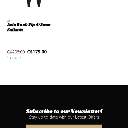
XCEL
Axis Back Zip 4/3mm
Fullsuit
C$179.00
C$299.00
In stock
Subscribe to our Newsletter!
Stay up to date with our Latest Offers