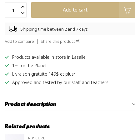
Add to cart
Shipping time between 2 and 7 days
Add to compare
Share this product
Products available in store in Lasalle
1% for the Planet
Livraison gratuite 149$ et plus*
Approved and tested by our staff and teachers
Product description
Related products
RIP CURL