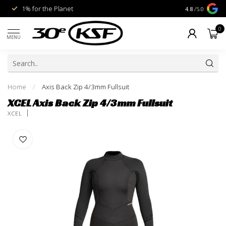
1% for the Planet
Livraison gra
4.8
/5.0
0
MENU
Home
/
Axis Back Zip 4/3mm Fullsuit
XCEL Axis Back Zip 4/3mm Fullsuit
XCEL