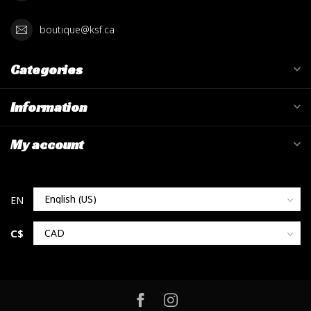
boutique@ksf.ca
Categories
Information
My account
C$