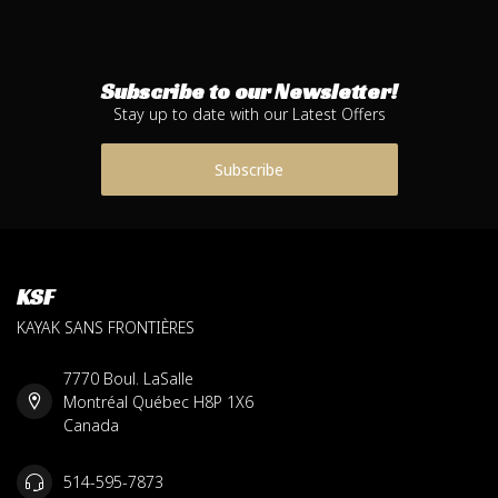
Subscribe to our Newsletter!
Stay up to date with our Latest Offers
Subscribe
KSF
KAYAK SANS FRONTIÈRES
7770 Boul. LaSalle
Montréal Québec H8P 1X6
Canada
514-595-7873