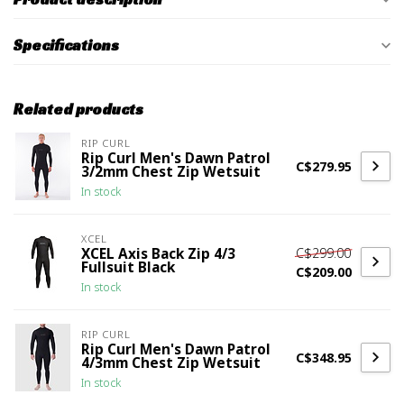
Specifications
Related products
RIP CURL
Rip Curl Men's Dawn Patrol
C$279.95
3/2mm Chest Zip Wetsuit
In stock
XCEL
C$299.00
XCEL Axis Back Zip 4/3
Fullsuit Black
C$209.00
In stock
RIP CURL
Rip Curl Men's Dawn Patrol
C$348.95
4/3mm Chest Zip Wetsuit
In stock