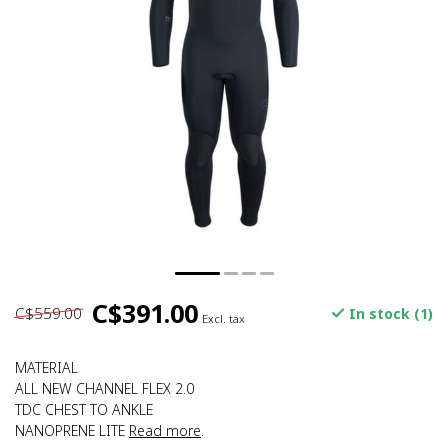
C$391.00
C$559.00
In stock (1)
Excl. tax
MATERIAL
ALL NEW CHANNEL FLEX 2.0
TDC CHEST TO ANKLE
NANOPRENE LITE
Read more
.