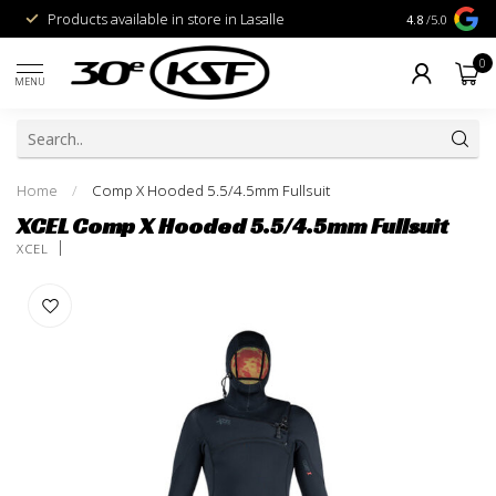
Products available in store in Lasalle
1% for the Pl
4.8
/5.0
0
MENU
Home
/
Comp X Hooded 5.5/4.5mm Fullsuit
XCEL Comp X Hooded 5.5/4.5mm Fullsuit
XCEL