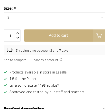
Size:
*
Add to cart
Shipping time between 2 and 7 days
Add to compare
Share this product
Products available in store in Lasalle
1% for the Planet
Livraison gratuite 149$ et plus*
Approved and tested by our staff and teachers
Product description