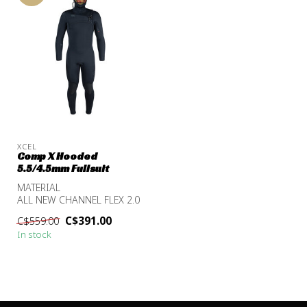
XCEL
Comp X Hooded
5.5/4.5mm Fullsuit
MATERIAL
ALL NEW CHANNEL FLEX 2.0
TDC CHEST TO ANKLE
C$391.00
C$559.00
NANOPRENE LITE
In stock