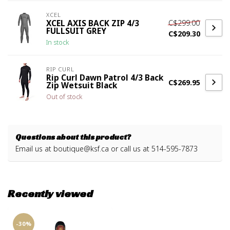
XCEL
C$299.00
XCEL AXIS BACK ZIP 4/3
FULLSUIT GREY
C$209.30
In stock
RIP CURL
Rip Curl Dawn Patrol 4/3 Back
C$269.95
Zip Wetsuit Black
Out of stock
Questions about this product?
Email us at
boutique@ksf.ca
or call us at 514-595-7873
Recently viewed
-30%