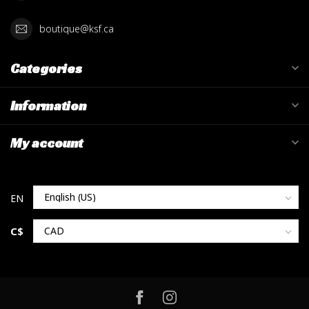
boutique@ksf.ca
Categories
Information
My account
C$