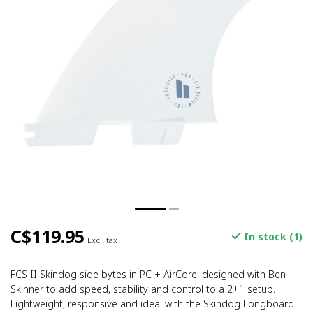
C$119.95
In stock (1)
Excl. tax
FCS II Skindog side bytes in PC + AirCore, designed with Ben
Skinner to add speed, stability and control to a 2+1 setup.
Lightweight, responsive and ideal with the Skindog Longboard