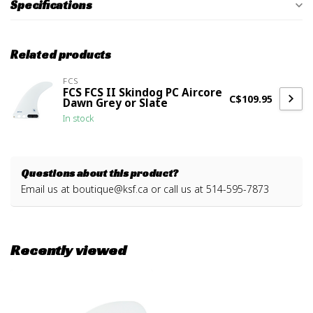
Specifications
Related products
FCS
FCS FCS II Skindog PC Aircore
C$109.95
Dawn Grey or Slate
In stock
Questions about this product?
Email us at
boutique@ksf.ca
or call us at 514-595-7873
Recently viewed