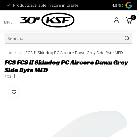
Products available in store in Lasalle
1% for the Pl
4.8
/5.0
0
MENU
Home
/
FCS II Skindog PC Aircore Dawn Grey Side Byte MED
FCS FCS II Skindog PC Aircore Dawn Grey
Side Byte MED
FCS