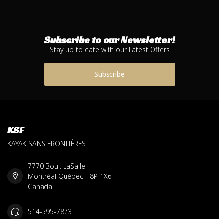
Subscribe to our Newsletter!
Stay up to date with our Latest Offers
Subscribe
KSF
KAYAK SANS FRONTIÈRES
7770 Boul. LaSalle
Montréal Québec H8P 1X6
Canada
514-595-7873