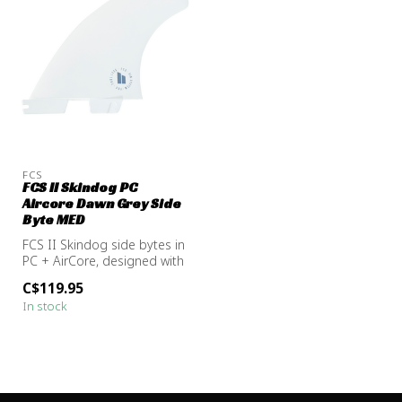
FCS
FCS II Skindog PC
Aircore Dawn Grey Side
Byte MED
FCS II Skindog side bytes in
PC + AirCore, designed with
Ben Skinner to add spee...
C$119.95
In stock