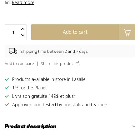
fin.
Read more
.
Add to cart
Shipping time between 2 and 7 days
Add to compare
Share this product
Products available in store in Lasalle
1% for the Planet
Livraison gratuite 149$ et plus*
Approved and tested by our staff and teachers
Product description