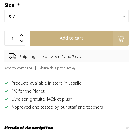
Size:
*
Add to cart
Shipping time between 2 and 7 days
Add to compare
Share this product
Products available in store in Lasalle
1% for the Planet
Livraison gratuite 149$ et plus*
Approved and tested by our staff and teachers
Product description