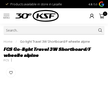
Products available in store in Lasalle
1% for the Pl
4.8
/5.0
0
MENU
Home
/
Go-light Travel 3W Shortboard/F wheelie alpine
FCS Go-light Travel 3W Shortboard/F
wheelie alpine
FCS