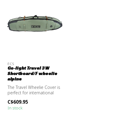
FCS
Go-light Travel 3W
Shortboard/F wheelie
alpine
The Travel Wheelie Cover is
perfect for international
strike missions and surf t...
C$609.95
In stock