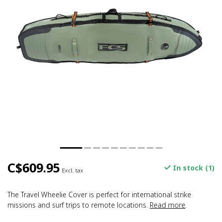
C$609.95
In stock (1)
Excl. tax
The Travel Wheelie Cover is perfect for international strike
missions and surf trips to remote locations.
Read more
.