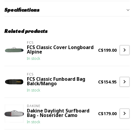
Specifications
Related products
FCS
FCS Classic Cover Longboard
C$199.00
Alpine
In stock
FCS
FCS Classic Funboard Bag
C$154.95
Balck/Mango
In stock
DAKINE
Dakine Daylight Surfboard
C$179.00
Bag - Noserider Camo
In stock