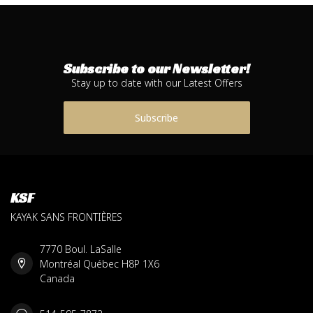
Subscribe to our Newsletter!
Stay up to date with our Latest Offers
Subscribe
KSF
KAYAK SANS FRONTIÈRES
7770 Boul. LaSalle
Montréal Québec H8P 1X6
Canada