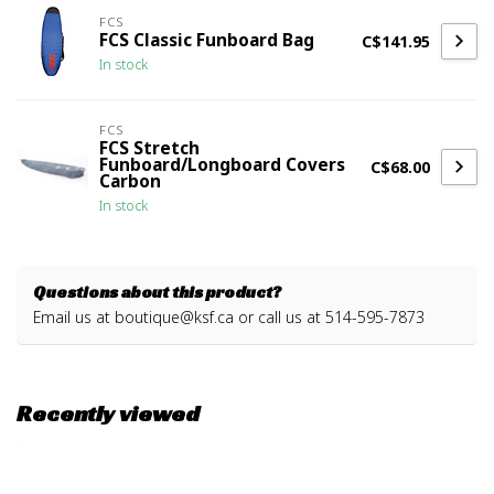
FCS
FCS Classic Funboard Bag
C$141.95
In stock
FCS
FCS Stretch
Funboard/Longboard Covers
C$68.00
Carbon
In stock
Questions about this product?
Email us at
boutique@ksf.ca
or call us at 514-595-7873
Recently viewed