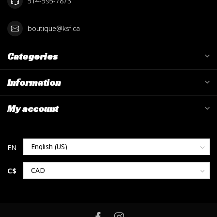
514-595-7873
boutique@ksf.ca
Categories
Information
My account
C$