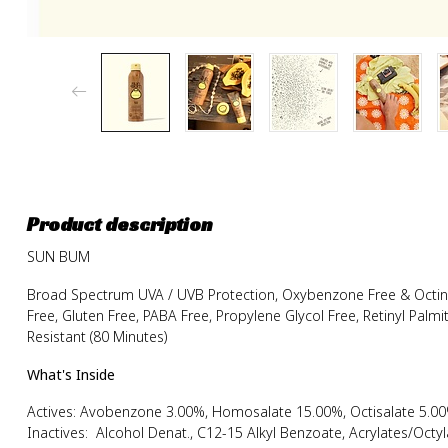
Product description
SUN BUM
Broad Spectrum UVA / UVB Protection, Oxybenzone Free & Octinox
Free, Gluten Free, PABA Free, Propylene Glycol Free, Retinyl Palm
Resistant (80 Minutes)
What's Inside
Actives: Avobenzone 3.00%, Homosalate 15.00%, Octisalate 5.00
Inactives: Alcohol Denat., C12-15 Alkyl Benzoate, Acrylates/Octy