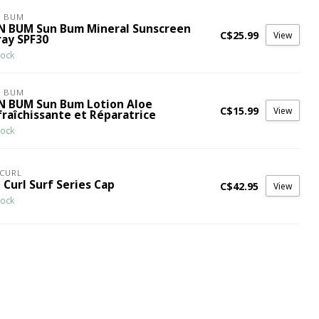
N BUM
N BUM Sun Bum Mineral Sunscreen
C$25.99
View
ray SPF30
tock
N BUM
N BUM Sun Bum Lotion Aloe
C$15.99
View
fraîchissante et Réparatrice
tock
 CURL
 Curl Surf Series Cap
C$42.95
View
tock