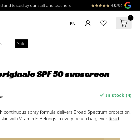
 and tested by our staff and teachers
4.8
/5.0
0
ns
Sale
riginale SPF 50 sunscreen
In stock (4)
ax
ch continuous spray formula delivers Broad Spectrum protection,
 skin with Vitamin E. Belongs in every beach bag, ever.
Read