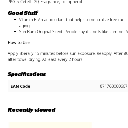
PPG-5-Ceteth-20, Fragrance, Tocopherol
Good Stuff
Vitamin E: An antioxidant that helps to neutralize free rad
aging
Sun Bum Original Scent: People say it smells like summer. W
How to Use
Apply liberally 15 minutes before sun exposure. Reapply: After 
after towel drying. At least every 2 hours.
Specifications
EAN Code
871760000667
Recently viewed