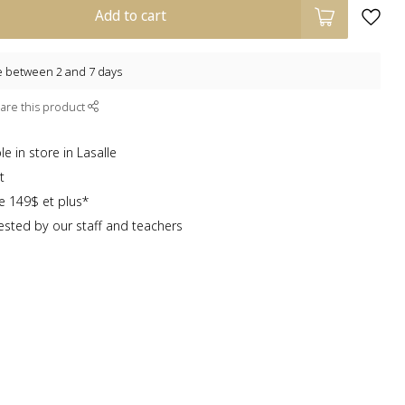
Add to cart
e between 2 and 7 days
are this product
e in store in Lasalle
t
te 149$ et plus*
sted by our staff and teachers