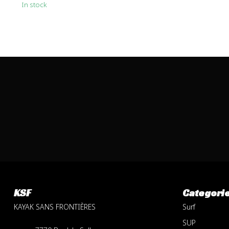
In stock
KSF
Categori
KAYAK SANS FRONTIÈRES
Surf
SUP