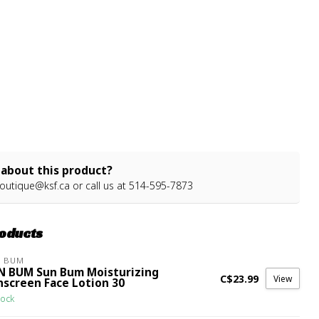
about this product?
outique@ksf.ca
or call us at 514-595-7873
roducts
N BUM
N BUM Sun Bum Moisturizing
C$23.99
View
nscreen Face Lotion 30
tock