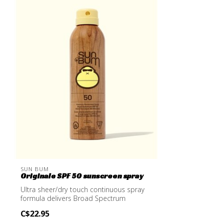
SUN BUM
Originale SPF 50 sunscreen spray
Ultra sheer/dry touch continuous spray
formula delivers Broad Spectrum
protectio...
C$22.95