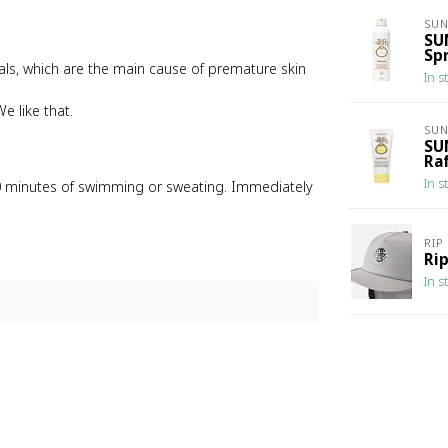
SU
SU
Sp
icals, which are the main cause of premature skin
In s
e like that.
SU
SU
Ra
In s
80 minutes of swimming or sweating. Immediately
RIP
Rip
In s