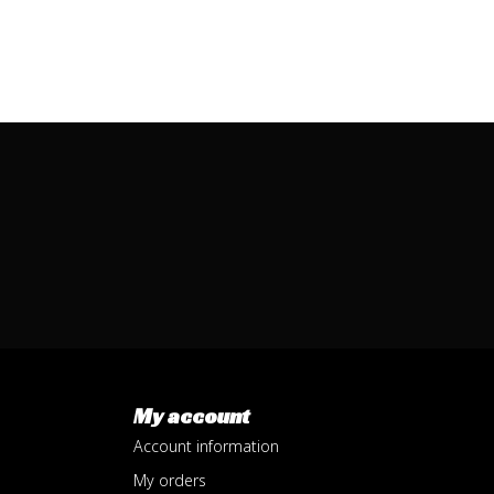
My account
Account information
My orders