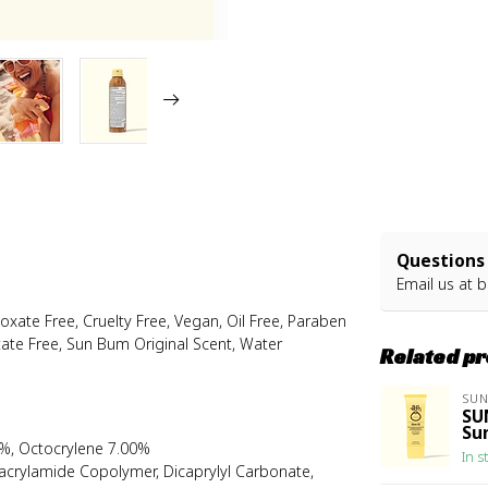
Questions 
Email us at
b
ate Free, Cruelty Free, Vegan, Oil Free, Paraben
itate Free, Sun Bum Original Scent, Water
Related p
SU
SU
Su
%, Octocrylene 7.00%
In s
lacrylamide Copolymer, Dicaprylyl Carbonate,