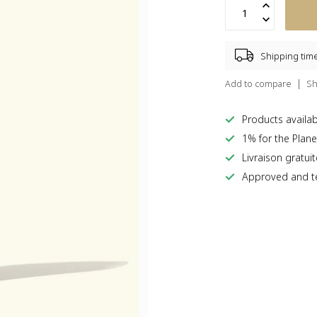
Shipping tim
Add to compare
Sh
Products availabl
1% for the Plane
Livraison gratui
Approved and te