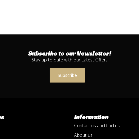
Subscribe to our Newsletter!
Stay up to date with our Latest Offers
Subscribe
es
Information
Contact us and find us
About us