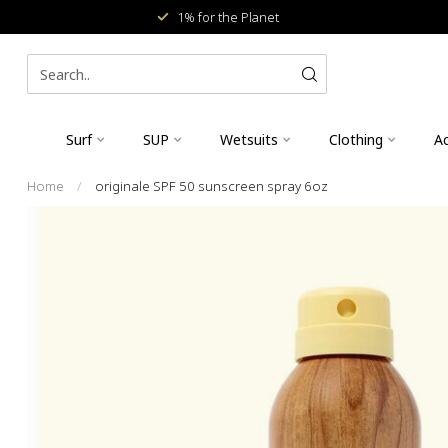
1% for the Planet
Surf
SUP
Wetsuits
Clothing
Ac
Home
/
originale SPF 50 sunscreen spray 6oz