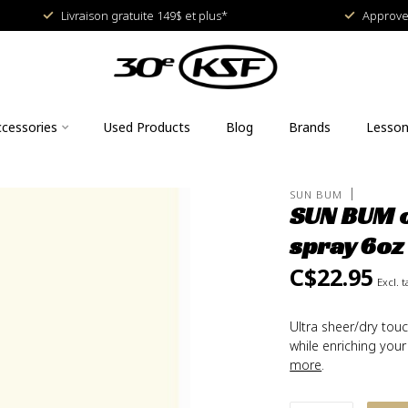
Livraison gratuite 149$ et plus*
Approved
cessories
Used Products
Blog
Brands
Lesso
SUN BUM
SUN BUM o
spray 6oz
C$22.95
Excl. t
Ultra sheer/dry tou
while enriching your
more
.