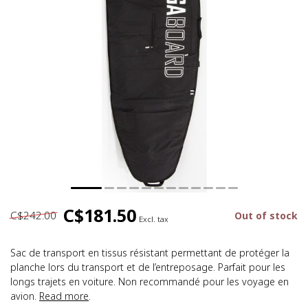
C$181.50
C$242.00
Out of stock
Excl. tax
Sac de transport en tissus résistant permettant de protéger la
planche lors du transport et de l’entreposage. Parfait pour les
longs trajets en voiture. Non recommandé pour les voyage en
avion.
Read more
.