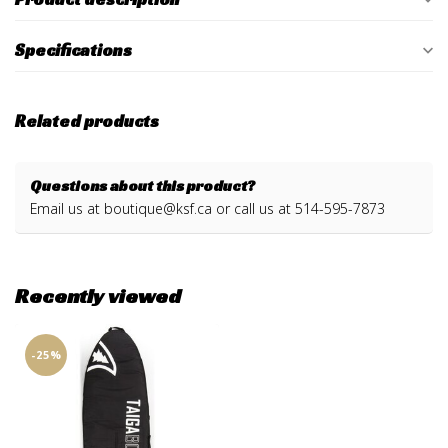
Specifications
Related products
Questions about this product?
Email us at
boutique@ksf.ca
or call us at 514-595-7873
Recently viewed
-25%