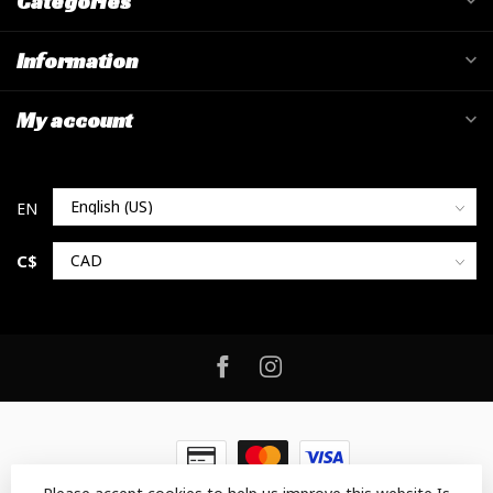
Categories
Information
My account
C$