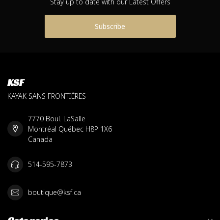
Stay up to date with our Latest Offers
Subscribe
KSF
KAYAK SANS FRONTIÈRES
7770 Boul. LaSalle
Montréal Québec H8P 1X6
Canada
514-595-7873
boutique@ksf.ca