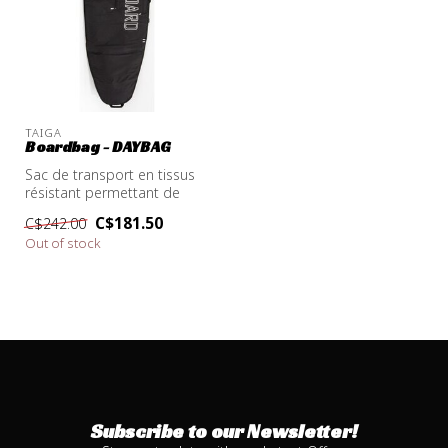
TAIGA
Boardbag - DAYBAG
Sac de transport en tissus
résistant permettant de
protéger la planche lors du
C$181.50
C$242.00
t...
Out of stock
Subscribe to our Newsletter!