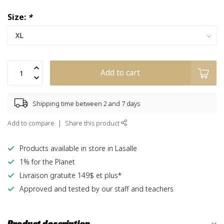
Size:
*
Add to cart
Shipping time between 2 and 7 days
Add to compare
Share this product
Products available in store in Lasalle
1% for the Planet
Livraison gratuite 149$ et plus*
Approved and tested by our staff and teachers
Product description