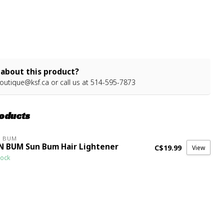
about this product?
outique@ksf.ca
or call us at 514-595-7873
roducts
N BUM
N BUM Sun Bum Hair Lightener
C$19.99
View
tock