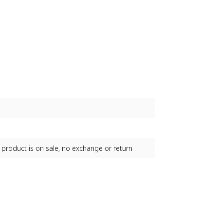
 product is on sale, no exchange or return