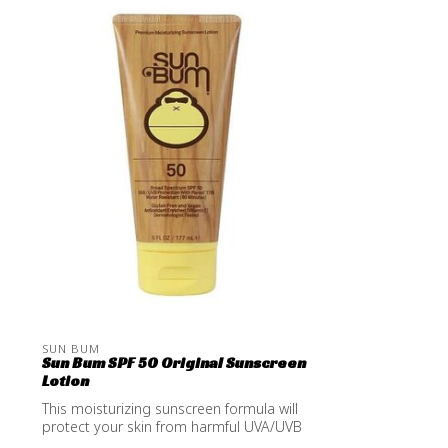
SUN BUM
Sun Bum SPF 50 Original Sunscreen
Lotion
This moisturizing sunscreen formula will
protect your skin from harmful UVA/UVB
...