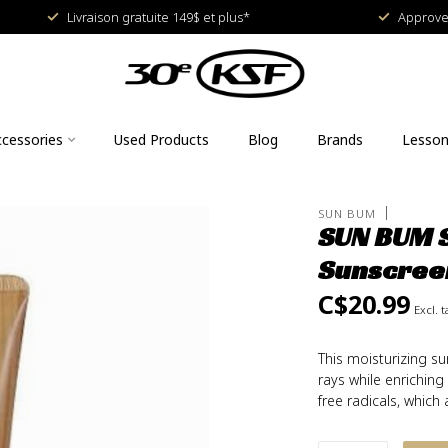
Livraison gratuite 149$ et plus*
Approved
cessories
Used Products
Blog
Brands
Lesso
SUN BUM
SUN BUM S
Sunscree
C$20.99
Excl. t
This moisturizing s
rays while enriching
free radicals, whic