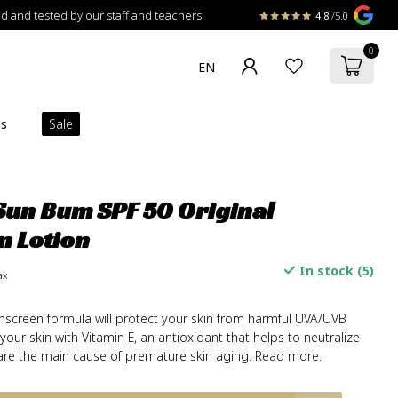
 and tested by our staff and teachers
4.8
/5.0
0
ns
Sale
un Bum SPF 50 Original
n Lotion
In stock (5)
ax
unscreen formula will protect your skin from harmful UVA/UVB
 your skin with Vitamin E, an antioxidant that helps to neutralize
h are the main cause of premature skin aging.
Read more
.