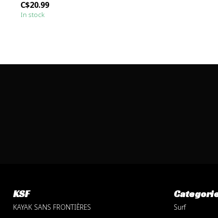
C$20.99
In stock
KSF
Categori
KAYAK SANS FRONTIÈRES
Surf