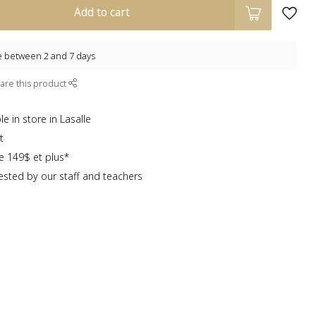
Add to cart
e between 2 and 7 days
are this product
e in store in Lasalle
t
te 149$ et plus*
sted by our staff and teachers