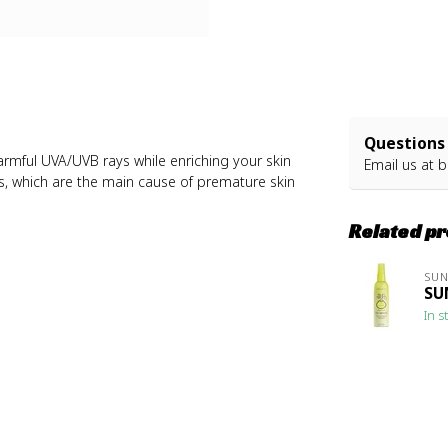
Questions 
armful UVA/UVB rays while enriching your skin
Email us at
b
als, which are the main cause of premature skin
Related p
SU
SU
In s