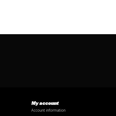
My account
Account information