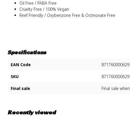
Oil Free / PABA Free
Cruelty Free / 100% Vegan
Reef Friendly / Oxybenzone Free & Octinoxate Free
Specifications
EAN Code
871760000629
SKU
871760000629
Final sale
Final sale when
Recently viewed