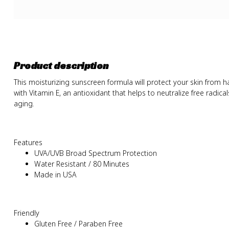
Product description
This moisturizing sunscreen formula will protect your skin from h
with Vitamin E, an antioxidant that helps to neutralize free radic
aging.
Features
UVA/UVB Broad Spectrum Protection
Water Resistant / 80 Minutes
Made in USA
Friendly
Gluten Free / Paraben Free