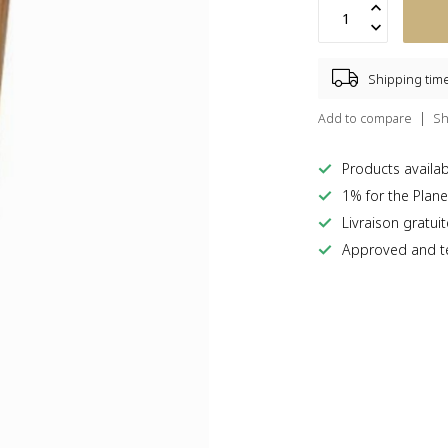
Shipping tim
Add to compare
Sh
Products availabl
1% for the Plane
Livraison gratui
Approved and te