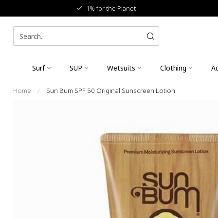
1% for the Planet
Surf
SUP
Wetsuits
Clothing
Ac
Home
/
Sun Bum SPF 50 Original Sunscreen Lotion