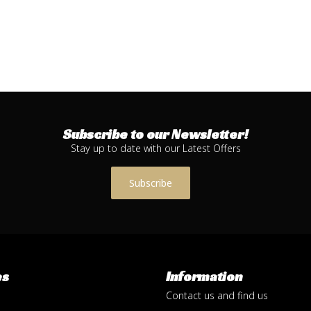
Subscribe to our Newsletter!
Stay up to date with our Latest Offers
Subscribe
es
Information
Contact us and find us