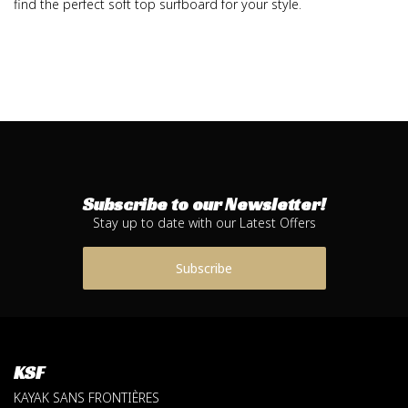
find the perfect soft top surfboard for your style.
Subscribe to our Newsletter!
Stay up to date with our Latest Offers
Subscribe
KSF
KAYAK SANS FRONTIÈRES