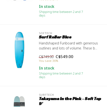
In stock
Shipping time between 2 and 7
days
SOFTECH
Surf Roller Blue
Handshaped Funboard with generous
outlines and lots of volume. These b...
C$549.00
C$749.00
You save 36%
In stock
Shipping time between 2 and 7
days
SURFTECH
Takayama In the Pink - Soft Top
9'