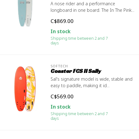
A nose rider and a performance
longboard in one board. The In The Pink...
C$869.00
In stock
Shipping time between 2 and 7
days
SOFTECH
Coaster FCS II Sally
Sal's signature model is wide, stable and
easy to paddle, making it id...
C$569.00
In stock
Shipping time between 2 and 7
days