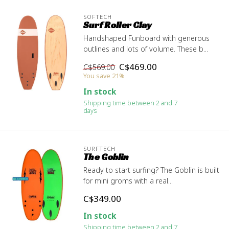
SOFTECH
Surf Roller Clay
Handshaped Funboard with generous
outlines and lots of volume. These b...
C$469.00
C$569.00
You save 21%
In stock
Shipping time between 2 and 7
days
SURFTECH
The Goblin
Ready to start surfing? The Goblin is built
for mini groms with a real...
C$349.00
In stock
Shipping time between 2 and 7