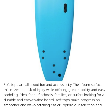
Soft tops are all about fun and accessibility. Their foam surface
minimizes the risk of injury while offering great stability and easy
paddling. Ideal for surf schools, families, or surfers looking for a
durable and easy-to-ride board, soft tops make progression
smoother and wave-catching easier. Explore our selection and