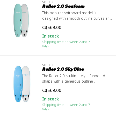
SOFTECH
Roller 2.0 Seafoam
This popular softboard model is
designed with smooth outline curves an...
C$569.00
In stock
Shipping time between 2 and 7
days
SOFTECH
Roller 2.0 Sky Blue
The Roller 2.0 is ultimately a funboard
shape with a generous outline ...
C$569.00
In stock
Shipping time between 2 and 7
days