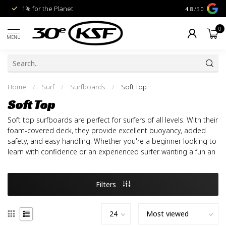
1% for the Planet
Livraison gra
4.8
/5.0
0
MENU
Home
/
Surf
/
Surfboards
/
Soft Top
Soft Top
Soft top surfboards are perfect for surfers of all levels. With their
foam-covered deck, they provide excellent buoyancy, added
safety, and easy handling. Whether you're a beginner looking to
learn with confidence or an experienced surfer wanting a fun an
Filters