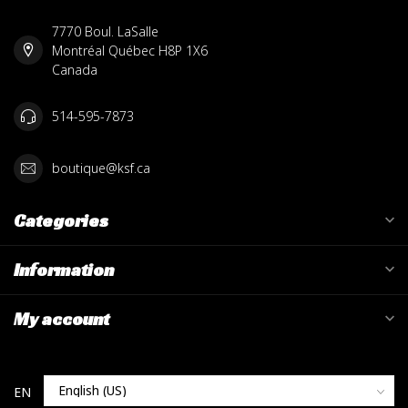
7770 Boul. LaSalle
Montréal Québec H8P 1X6
Canada
514-595-7873
boutique@ksf.ca
Categories
Information
My account