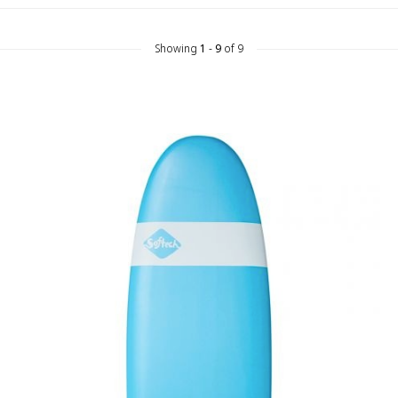
Showing
1
-
9
of 9