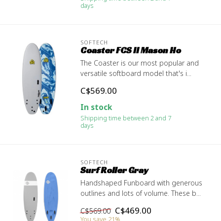
days
SOFTECH
Coaster FCS II Mason Ho
The Coaster is our most popular and
versatile softboard model that's i...
C$569.00
In stock
Shipping time between 2 and 7
days
SOFTECH
Surf Roller Gray
Handshaped Funboard with generous
outlines and lots of volume. These b...
C$469.00
C$569.00
You save 21%