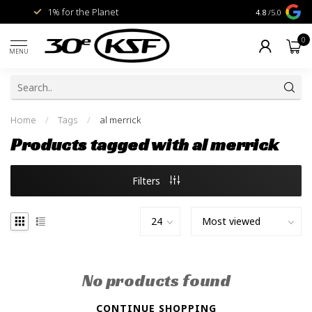
1% for the Planet
Livraison gra
4.8
/5.0
0
MENU
Home
/
Tags
/
al merrick
Products tagged with al merrick
Filters
No products found
CONTINUE SHOPPING