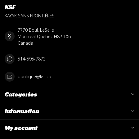
KSF
KAYAK SANS FRONTIÈRES
7770 Boul. LaSalle
Montréal Québec H8P 1X6
Canada
514-595-7873
boutique@ksf.ca
Categories
Information
My account