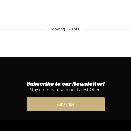
Showing
1
-
0
of 0
Subscribe to our Newsletter!
Stay up to date with our Latest Offers
Subscribe