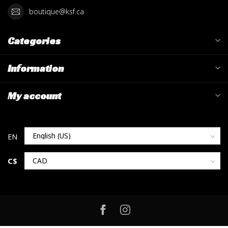
boutique@ksf.ca
Categories
Information
My account
C$