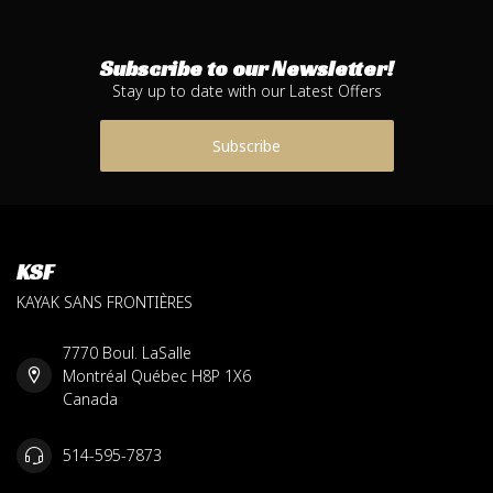
Subscribe to our Newsletter!
Stay up to date with our Latest Offers
Subscribe
KSF
KAYAK SANS FRONTIÈRES
7770 Boul. LaSalle
Montréal Québec H8P 1X6
Canada
514-595-7873