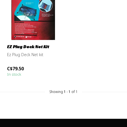
EZ Plug Deck Net Kit
Ez Plug Deck Net kit
C$79.50
In stock
Showing
1
-
1
of 1