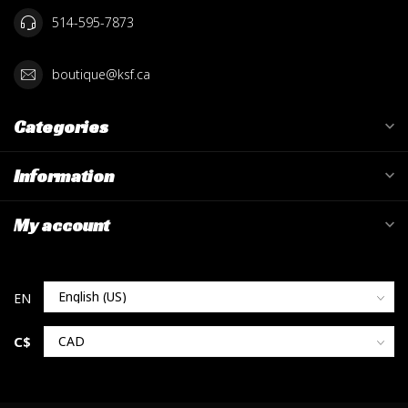
514-595-7873
boutique@ksf.ca
Categories
Information
My account
C$