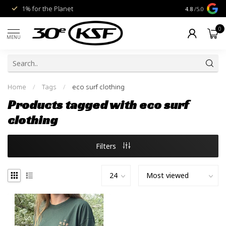
1% for the Planet
Livraison gra
4.8
/5.0
0
MENU
Home
/
Tags
/
eco surf clothing
Products tagged with eco surf
clothing
Filters