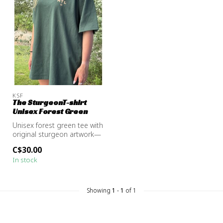
KSF
The SturgeonT-shirt
Unisex Forest Green
Unisex forest green tee with
original sturgeon artwork—
a subtle nod to the river...
C$30.00
In stock
Showing
1
-
1
of 1