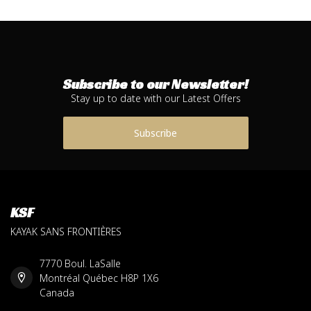
Subscribe to our Newsletter!
Stay up to date with our Latest Offers
Subscribe
KSF
KAYAK SANS FRONTIÈRES
7770 Boul. LaSalle
Montréal Québec H8P 1X6
Canada