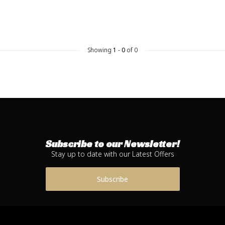
Showing
1
-
0
of 0
Subscribe to our Newsletter!
Stay up to date with our Latest Offers
Subscribe