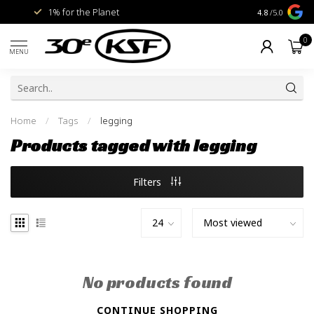
1% for the Planet
Livraison gra
4.8
/5.0
0
MENU
Home
/
Tags
/
legging
Products tagged with legging
Filters
No products found
CONTINUE SHOPPING