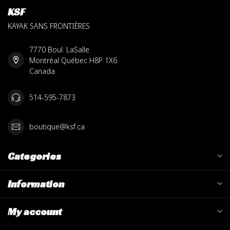
KSF
KAYAK SANS FRONTIÈRES
7770 Boul. LaSalle
Montréal Québec H8P 1X6
Canada
514-595-7873
boutique@ksf.ca
Categories
Information
My account