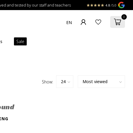
 and tested by our staff and teachers
4.8
/5.0
0
ns
Sale
Show:
ound
ING