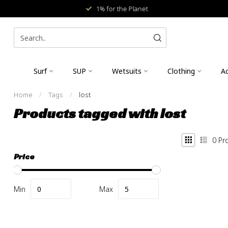
1% for the Planet
Surf
SUP
Wetsuits
Clothing
Ac
Home
/
Tags
/
lost
Products tagged with lost
0
Pr
Price
Min
Max