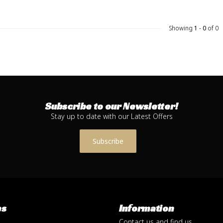
Showing
1
-
0
of 0
Subscribe to our Newsletter!
Stay up to date with our Latest Offers
Subscribe
es
Information
Contact us and find us