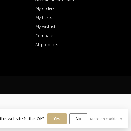
My orders
My tickets
My wishlist
Compare
All products
this website Is this OK?
Yes
No
More on cookies »
sign
by
Dyvelopment