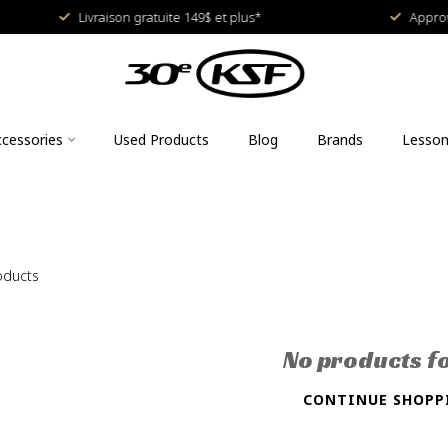
Livraison gratuite 149$ et plus*
Approved
cessories
Used Products
Blog
Brands
Lesso
oducts
No products f
CONTINUE SHOPP