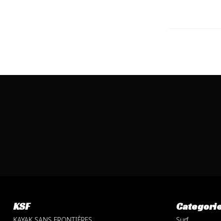
KSF
Categori
KAYAK SANS FRONTIÈRES
Surf