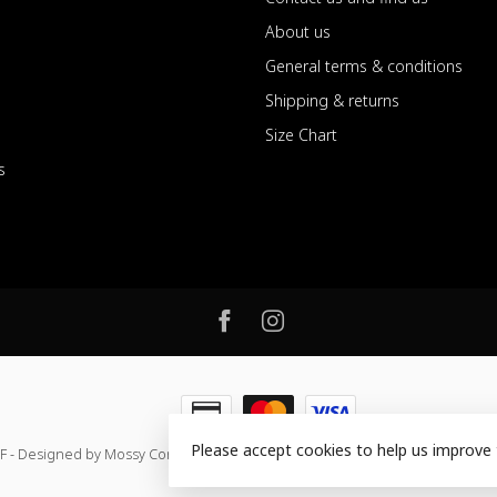
About us
General terms & conditions
Shipping & returns
Size Chart
s
Please accept cookies to help us improve 
F - Designed by Mossy Consulting
- Powered by
Lightspeed
-
Lightspeed de