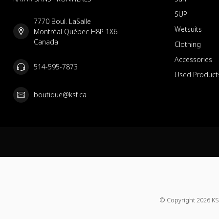
SUP
7770 Boul. LaSalle
Wetsuits
Montréal Québec H8P 1X6
Canada
Clothing
Accessories
514-595-7873
Used Product
boutique@ksf.ca
© Copyright 2026 KS