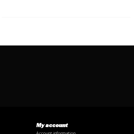
My account
Account information