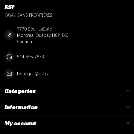
KSF
KAYAK SANS FRONTIÈRES
7770 Boul. LaSalle
Montréal Québec H8P 1X6
Canada
514-595-7873
boutique@ksf.ca
Categories
Information
My account