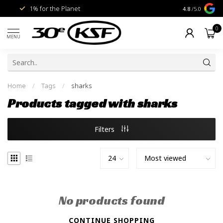
1% for the Planet
Livraison gra
4.8
/5.0
0
MENU
Home
/
Tags
/
sharks
Products tagged with sharks
Filters
No products found
CONTINUE SHOPPING