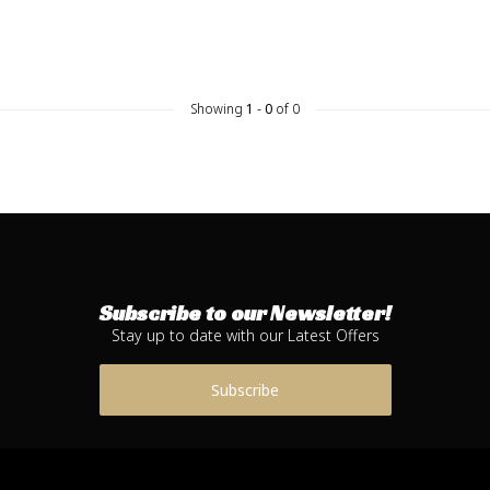
Showing
1
-
0
of 0
Subscribe to our Newsletter!
Stay up to date with our Latest Offers
Subscribe